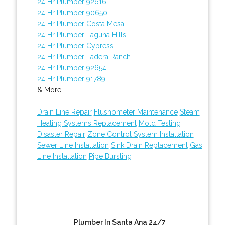
24 Hr Plumber 92616
24 Hr Plumber 90650
24 Hr Plumber Costa Mesa
24 Hr Plumber Laguna Hills
24 Hr Plumber Cypress
24 Hr Plumber Ladera Ranch
24 Hr Plumber 92654
24 Hr Plumber 91789
& More..
Drain Line Repair
Flushometer Maintenance
Steam
Heating Systems Replacement
Mold Testing
Disaster Repair
Zone Control System Installation
Sewer Line Installation
Sink Drain Replacement
Gas
Line Installation
Pipe Bursting
Plumber In Santa Ana 24/7