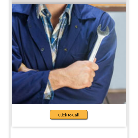
Click to Call