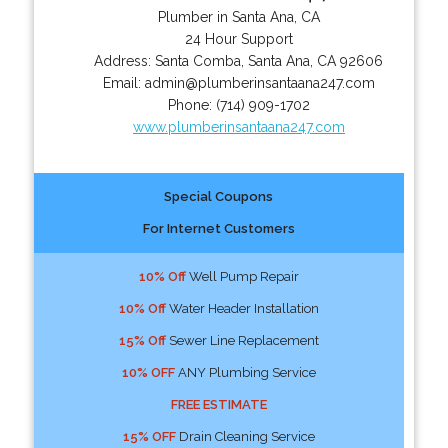
Plumber in Santa Ana, CA
24 Hour Support
Address:
Santa Comba
,
Santa Ana
,
CA
92606
Email:
admin@plumberinsantaana247.com
Phone:
(714) 909-1702
www.plumberinsantaana247.com
Special Coupons
For Internet Customers
10% Off
Well Pump Repair
10% Off
Water Header Installation
15% Off
Sewer Line Replacement
10% OFF
ANY Plumbing Service
FREE ESTIMATE
15% OFF
Drain Cleaning Service