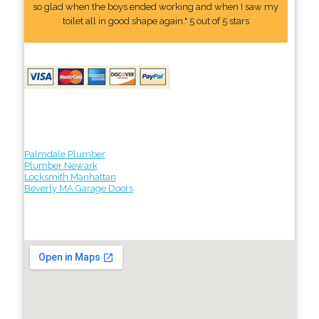
so glad when the boys ended working and when I saw my
toilet all in good shape again." 5 out of 5 stars
Palmdale Plumber
Plumber Newark
Locksmith Manhattan
Beverly MA Garage Doors