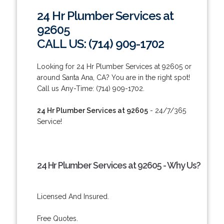
24 Hr Plumber Services at
92605
CALL US: (714) 909-1702
Looking for 24 Hr Plumber Services at 92605 or
around Santa Ana, CA? You are in the right spot!
Call us Any-Time: (714) 909-1702.
24 Hr Plumber Services at 92605
- 24/7/365
Service!
24 Hr Plumber Services at 92605 - Why Us?
Licensed And Insured.
Free Quotes.