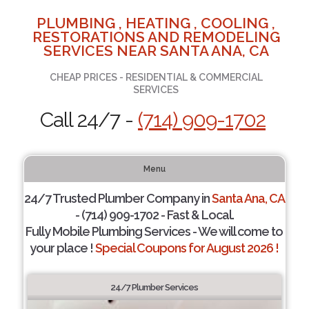
PLUMBING , HEATING , COOLING ,
RESTORATIONS AND REMODELING
SERVICES NEAR SANTA ANA, CA
CHEAP PRICES - RESIDENTIAL & COMMERCIAL
SERVICES
Call 24/7 -
(714) 909-1702
Menu
24/7 Trusted Plumber Company in
Santa Ana, CA
- (714) 909-1702 - Fast & Local.
Fully Mobile Plumbing Services - We will come to
your place !
Special Coupons for August 2026 !
24/7 Plumber Services