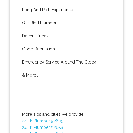
Long And Rich Experience.
Qualified Plumbers.
Decent Prices.
Good Reputation.
Emergency Service Around The Clock.
& More..
More zips and cities we provide:
24 Hr Plumber 92605
24 Hr Plumber 92658