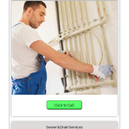
Click to Call
Sewer & Drain Services