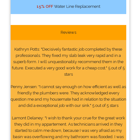
15% OFF
Water Line Replacement
Reviews
Kathryn Potts: "Decisively fantastic job completed by these
professionals. They fixed my slab leak very rapid and in a
superb form. I will unquestionably recommend them in the
future. Executed a very good work for a cheap cost." 5 out of 5
stars
Penny Jensen: "I cannot say enough on how efficient as well as
friendly the plumbers were. They acknowledged every
question me and my housemate had in relation to the situation
and did a exceptional job with our sink." 5 out of 5 stars
Lamont Delaney: "I wish to thank your crue for the great work
they did in my appartement. As technicians arrived in they
started to calm me down, because I was very afraid as my
basin was overflowing and my bathroom was flooded. I was