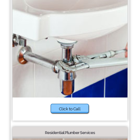
Click to Call
Residential Plumber Services