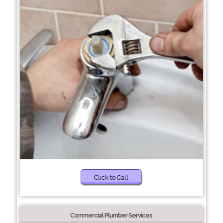
Click to Call
Commercial Plumber Services