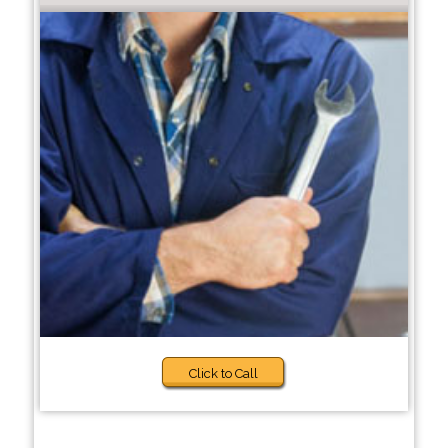
Click to Call