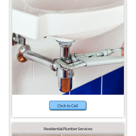
Click to Call
Residential Plumber Services