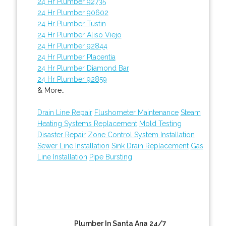
24 Hr Plumber 92735
24 Hr Plumber 90602
24 Hr Plumber Tustin
24 Hr Plumber Aliso Viejo
24 Hr Plumber 92844
24 Hr Plumber Placentia
24 Hr Plumber Diamond Bar
24 Hr Plumber 92859
& More..
Drain Line Repair
Flushometer Maintenance
Steam
Heating Systems Replacement
Mold Testing
Disaster Repair
Zone Control System Installation
Sewer Line Installation
Sink Drain Replacement
Gas
Line Installation
Pipe Bursting
Plumber In Santa Ana 24/7