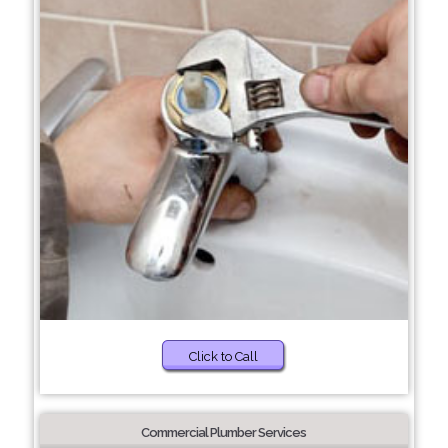
Click to Call
Commercial Plumber Services