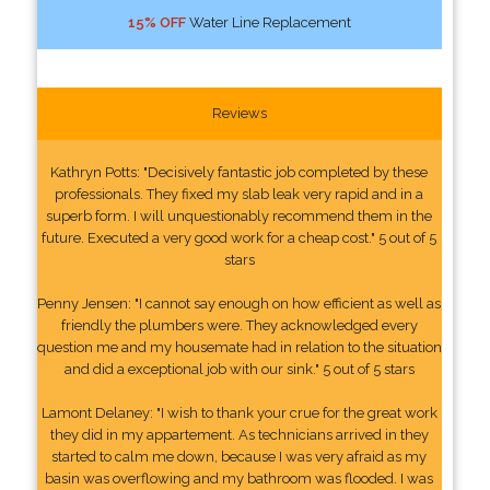
15% OFF
Water Line Replacement
Reviews
Kathryn Potts: "Decisively fantastic job completed by these
professionals. They fixed my slab leak very rapid and in a
superb form. I will unquestionably recommend them in the
future. Executed a very good work for a cheap cost." 5 out of 5
stars
Penny Jensen: "I cannot say enough on how efficient as well as
friendly the plumbers were. They acknowledged every
question me and my housemate had in relation to the situation
and did a exceptional job with our sink." 5 out of 5 stars
Lamont Delaney: "I wish to thank your crue for the great work
they did in my appartement. As technicians arrived in they
started to calm me down, because I was very afraid as my
basin was overflowing and my bathroom was flooded. I was