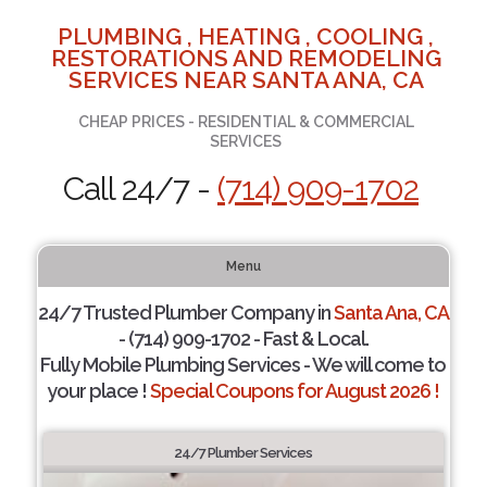
PLUMBING , HEATING , COOLING ,
RESTORATIONS AND REMODELING
SERVICES NEAR SANTA ANA, CA
CHEAP PRICES - RESIDENTIAL & COMMERCIAL
SERVICES
Call 24/7 -
(714) 909-1702
Menu
24/7 Trusted Plumber Company in
Santa Ana, CA
- (714) 909-1702 - Fast & Local.
Fully Mobile Plumbing Services - We will come to
your place !
Special Coupons for August 2026 !
24/7 Plumber Services