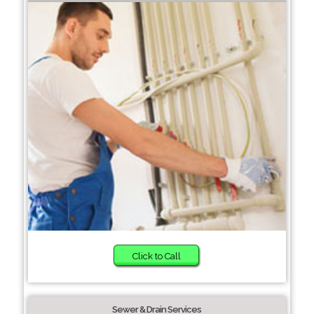
Click to Call
Sewer & Drain Services