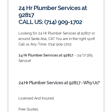
24 Hr Plumber Services at
92817
CALL US: (714) 909-1702
Looking for 24 Hr Plumber Services at 92817 or
around Santa Ana, CA? You are in the right spot!
Call us Any-Time: (714) 909-1702.
24 Hr Plumber Services at 92817
- 24/7/365
Service!
24 Hr Plumber Services at 92817 - Why Us?
Licensed And Insured.
Free Quotes.