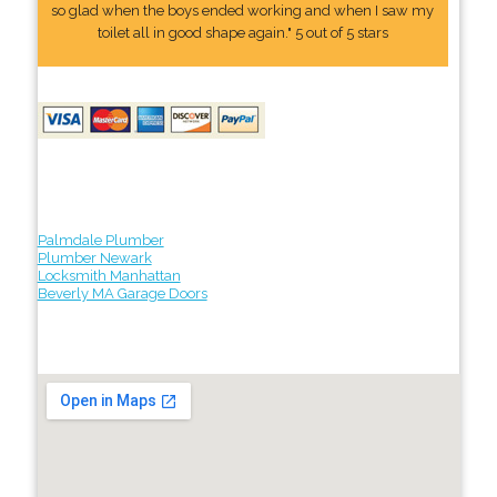
so glad when the boys ended working and when I saw my
toilet all in good shape again." 5 out of 5 stars
Palmdale Plumber
Plumber Newark
Locksmith Manhattan
Beverly MA Garage Doors