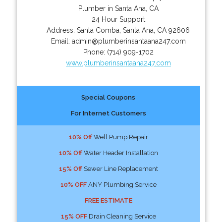
Plumber in Santa Ana, CA
24 Hour Support
Address:
Santa Comba
,
Santa Ana
,
CA
92606
Email:
admin@plumberinsantaana247.com
Phone:
(714) 909-1702
www.plumberinsantaana247.com
Special Coupons
For Internet Customers
10% Off
Well Pump Repair
10% Off
Water Header Installation
15% Off
Sewer Line Replacement
10% OFF
ANY Plumbing Service
FREE ESTIMATE
15% OFF
Drain Cleaning Service