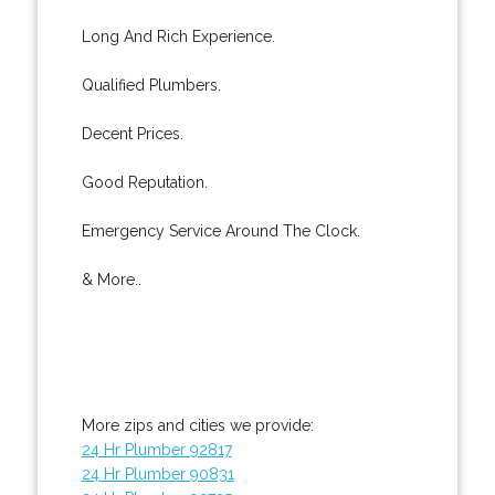
Long And Rich Experience.
Qualified Plumbers.
Decent Prices.
Good Reputation.
Emergency Service Around The Clock.
& More..
More zips and cities we provide:
24 Hr Plumber 92817
24 Hr Plumber 90831