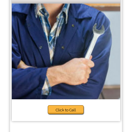
Click to Call