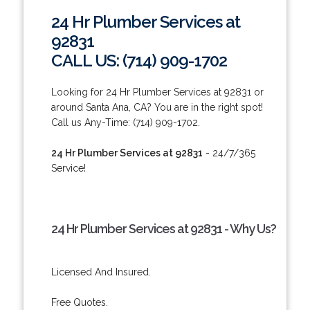
24 Hr Plumber Services at
92831
CALL US: (714) 909-1702
Looking for 24 Hr Plumber Services at 92831 or
around Santa Ana, CA? You are in the right spot!
Call us Any-Time: (714) 909-1702.
24 Hr Plumber Services at 92831
- 24/7/365
Service!
24 Hr Plumber Services at 92831 - Why Us?
Licensed And Insured.
Free Quotes.