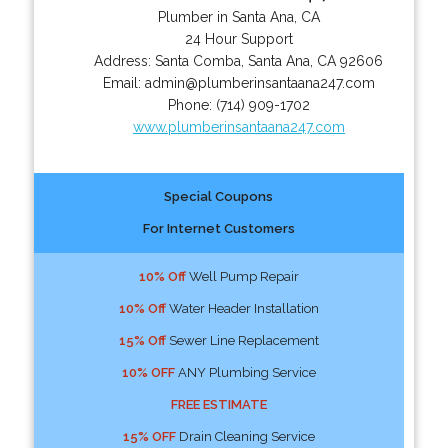
Plumber in Santa Ana, CA
24 Hour Support
Address:
Santa Comba
,
Santa Ana
,
CA
92606
Email:
admin@plumberinsantaana247.com
Phone:
(714) 909-1702
www.plumberinsantaana247.com
Special Coupons
For Internet Customers
10% Off
Well Pump Repair
10% Off
Water Header Installation
15% Off
Sewer Line Replacement
10% OFF
ANY Plumbing Service
FREE ESTIMATE
15% OFF
Drain Cleaning Service