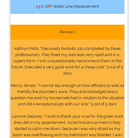
15% OFF
Water Line Replacement
Reviews
Kathryn Potts: "Decisively fantastic job completed by these
professionals. They fixed my slab leak very rapid and in a
superb form. I will unquestionably recommend them in the
future. Executed a very good work for a cheap cost." 5 out of 5
stars
Penny Jensen: "I cannot say enough on how efficient as well as
friendly the plumbers were. They acknowledged every
question me and my housemate had in relation to the situation
and did a exceptional job with our sink." 5 out of 5 stars
Lamont Delaney: "I wish to thank your crue for the great work
they did in my appartement. As technicians arrived in they
started to calm me down, because I was very afraid as my
basin was overflowing and my bathroom was flooded. I was