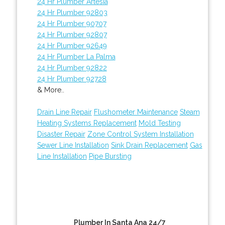
24 Hr Plumber Artesia
24 Hr Plumber 92803
24 Hr Plumber 90707
24 Hr Plumber 92807
24 Hr Plumber 92649
24 Hr Plumber La Palma
24 Hr Plumber 92822
24 Hr Plumber 92728
& More..
Drain Line Repair
Flushometer Maintenance
Steam
Heating Systems Replacement
Mold Testing
Disaster Repair
Zone Control System Installation
Sewer Line Installation
Sink Drain Replacement
Gas
Line Installation
Pipe Bursting
Plumber In Santa Ana 24/7