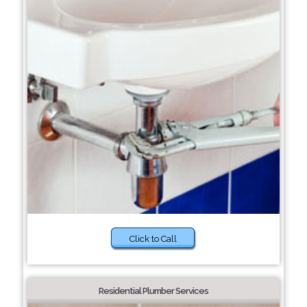
Click to Call
Residential Plumber Services