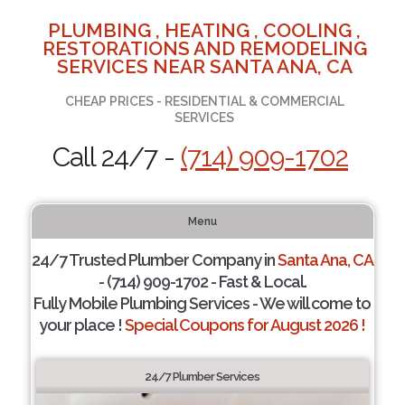
PLUMBING , HEATING , COOLING ,
RESTORATIONS AND REMODELING
SERVICES NEAR SANTA ANA, CA
CHEAP PRICES - RESIDENTIAL & COMMERCIAL
SERVICES
Call 24/7 -
(714) 909-1702
Menu
24/7 Trusted Plumber Company in
Santa Ana, CA
- (714) 909-1702 - Fast & Local.
Fully Mobile Plumbing Services - We will come to
your place !
Special Coupons for August 2026 !
24/7 Plumber Services