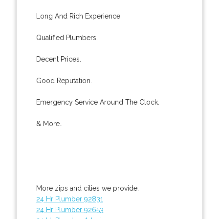
Long And Rich Experience.
Qualified Plumbers.
Decent Prices.
Good Reputation.
Emergency Service Around The Clock.
& More..
More zips and cities we provide:
24 Hr Plumber 92831
24 Hr Plumber 92653