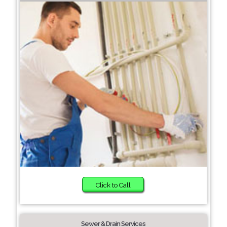
Click to Call
Sewer & Drain Services