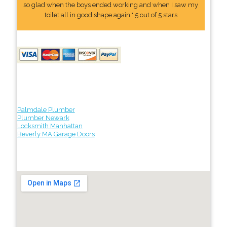
so glad when the boys ended working and when I saw my
toilet all in good shape again." 5 out of 5 stars
Palmdale Plumber
Plumber Newark
Locksmith Manhattan
Beverly MA Garage Doors