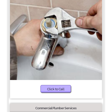
Click to Call
Commercial Plumber Services