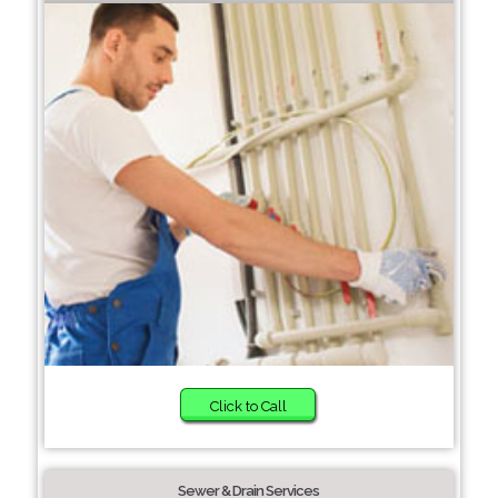
Click to Call
Sewer & Drain Services