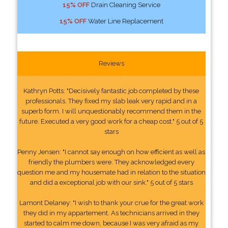
15% OFF
Drain Cleaning Service
15% OFF
Water Line Replacement
Reviews
Kathryn Potts: "Decisively fantastic job completed by these
professionals. They fixed my slab leak very rapid and in a
superb form. I will unquestionably recommend them in the
future. Executed a very good work for a cheap cost." 5 out of 5
stars
Penny Jensen: "I cannot say enough on how efficient as well as
friendly the plumbers were. They acknowledged every
question me and my housemate had in relation to the situation
and did a exceptional job with our sink." 5 out of 5 stars
Lamont Delaney: "I wish to thank your crue for the great work
they did in my appartement. As technicians arrived in they
started to calm me down, because I was very afraid as my