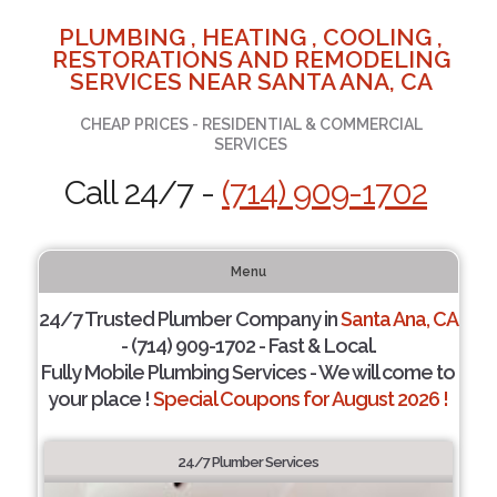
PLUMBING , HEATING , COOLING ,
RESTORATIONS AND REMODELING
SERVICES NEAR SANTA ANA, CA
CHEAP PRICES - RESIDENTIAL & COMMERCIAL
SERVICES
Call 24/7 -
(714) 909-1702
Menu
24/7 Trusted Plumber Company in
Santa Ana, CA
- (714) 909-1702 - Fast & Local.
Fully Mobile Plumbing Services - We will come to
your place !
Special Coupons for August 2026 !
24/7 Plumber Services