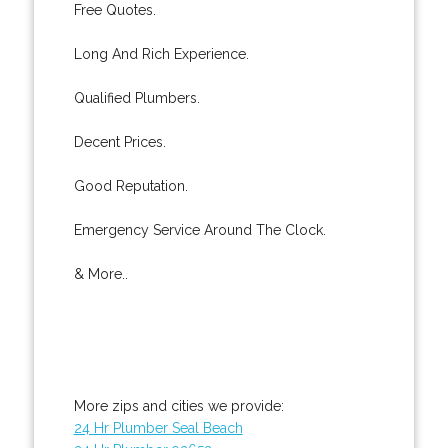
Free Quotes.
Long And Rich Experience.
Qualified Plumbers.
Decent Prices.
Good Reputation.
Emergency Service Around The Clock.
& More..
More zips and cities we provide:
24 Hr Plumber Seal Beach