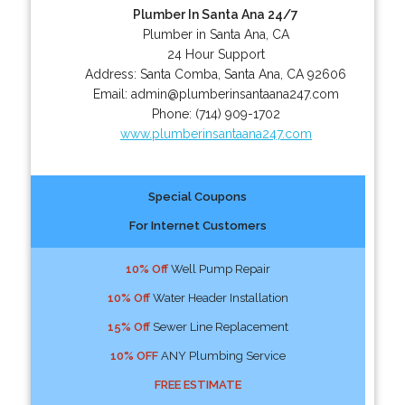
Plumber In Santa Ana 24/7
Plumber in Santa Ana, CA
24 Hour Support
Address:
Santa Comba
,
Santa Ana
,
CA
92606
Email:
admin@plumberinsantaana247.com
Phone:
(714) 909-1702
www.plumberinsantaana247.com
Special Coupons
For Internet Customers
10% Off
Well Pump Repair
10% Off
Water Header Installation
15% Off
Sewer Line Replacement
10% OFF
ANY Plumbing Service
FREE ESTIMATE