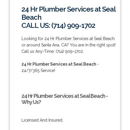
24 Hr Plumber Services at Seal
Beach
CALL US: (714) 909-1702
Looking for 24 Hr Plumber Services at Seal Beach
or around Santa Ana, CA? You are in the right spot!
Call us Any-Time: (714) 909-1702.
24 Hr Plumber Services at Seal Beach
-
24/7/365 Service!
24 Hr Plumber Services at Seal Beach -
Why Us?
Licensed And Insured.