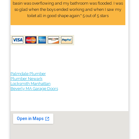
basin was overflowing and my bathroom was flooded. I was
so glad when the boys ended working and when I saw my
toilet all in good shape again." 5 out of 5 stars
Palmdale Plumber
Plumber Newark
Locksmith Manhattan
Beverly MA Garage Doors