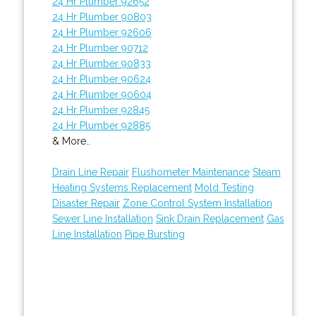
24 Hr Plumber 92652
24 Hr Plumber 90803
24 Hr Plumber 92606
24 Hr Plumber 90712
24 Hr Plumber 90833
24 Hr Plumber 90624
24 Hr Plumber 90604
24 Hr Plumber 92845
24 Hr Plumber 92885
& More..
Drain Line Repair
Flushometer Maintenance
Steam
Heating Systems Replacement
Mold Testing
Disaster Repair
Zone Control System Installation
Sewer Line Installation
Sink Drain Replacement
Gas
Line Installation
Pipe Bursting