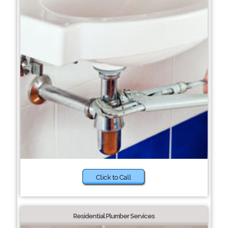
Click to Call
Residential Plumber Services