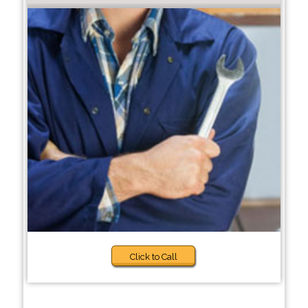
Click to Call