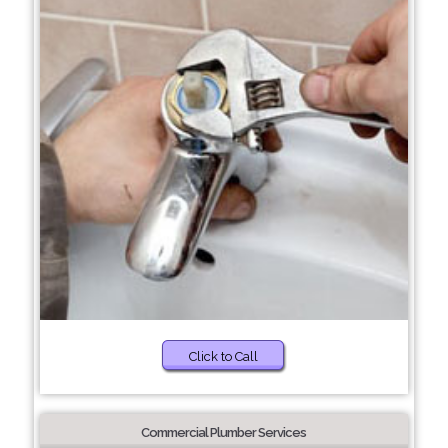
Click to Call
Commercial Plumber Services