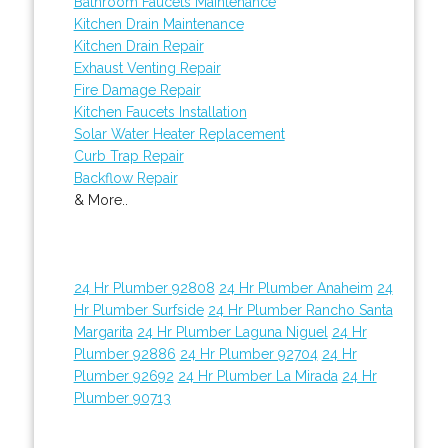
Bathroom Faucets Maintenance
Kitchen Drain Maintenance
Kitchen Drain Repair
Exhaust Venting Repair
Fire Damage Repair
Kitchen Faucets Installation
Solar Water Heater Replacement
Curb Trap Repair
Backflow Repair
& More..
24 Hr Plumber 92808
24 Hr Plumber Anaheim
24
Hr Plumber Surfside
24 Hr Plumber Rancho Santa
Margarita
24 Hr Plumber Laguna Niguel
24 Hr
Plumber 92886
24 Hr Plumber 92704
24 Hr
Plumber 92692
24 Hr Plumber La Mirada
24 Hr
Plumber 90713