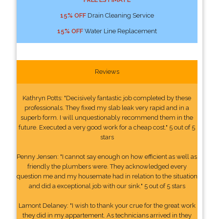
15% OFF
Drain Cleaning Service
15% OFF
Water Line Replacement
Reviews
Kathryn Potts: "Decisively fantastic job completed by these
professionals. They fixed my slab leak very rapid and in a
superb form. I will unquestionably recommend them in the
future. Executed a very good work for a cheap cost." 5 out of 5
stars
Penny Jensen: "I cannot say enough on how efficient as well as
friendly the plumbers were. They acknowledged every
question me and my housemate had in relation to the situation
and did a exceptional job with our sink." 5 out of 5 stars
Lamont Delaney: "I wish to thank your crue for the great work
they did in my appartement. As technicians arrived in they