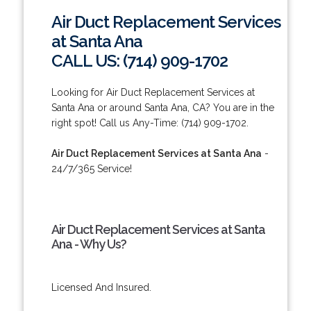
Air Duct Replacement Services
at Santa Ana
CALL US: (714) 909-1702
Looking for Air Duct Replacement Services at
Santa Ana or around Santa Ana, CA? You are in the
right spot! Call us Any-Time: (714) 909-1702.
Air Duct Replacement Services at Santa Ana
-
24/7/365 Service!
Air Duct Replacement Services at Santa
Ana - Why Us?
Licensed And Insured.