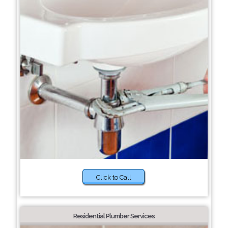
Click to Call
Residential Plumber Services