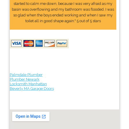
started to calm me down, because I was very afraid as my
basin was overflowing and my bathroom was flooded. I was
so glad when the boys ended working and when I saw my
toilet all in good shape again." 5 out of 5 stars
Palmdale Plumber
Plumber Newark
Locksmith Manhattan
Beverly MA Garage Doors