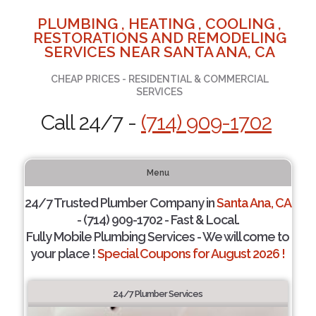
PLUMBING , HEATING , COOLING ,
RESTORATIONS AND REMODELING
SERVICES NEAR SANTA ANA, CA
CHEAP PRICES - RESIDENTIAL & COMMERCIAL
SERVICES
Call 24/7 -
(714) 909-1702
Menu
24/7 Trusted Plumber Company in
Santa Ana, CA
- (714) 909-1702 - Fast & Local.
Fully Mobile Plumbing Services - We will come to
your place !
Special Coupons for August 2026 !
24/7 Plumber Services