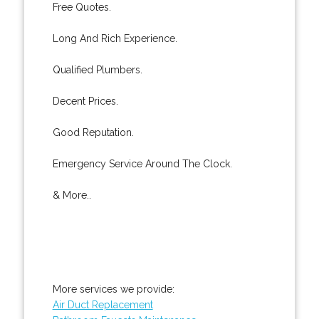
Free Quotes.
Long And Rich Experience.
Qualified Plumbers.
Decent Prices.
Good Reputation.
Emergency Service Around The Clock.
& More..
More services we provide:
Air Duct Replacement