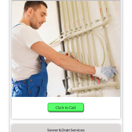
Click to Call
Sewer & Drain Services