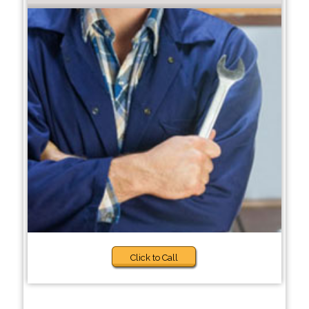
Click to Call