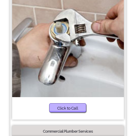
Click to Call
Commercial Plumber Services