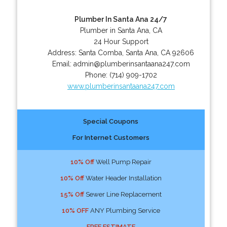
Plumber In Santa Ana 24/7
Plumber in Santa Ana, CA
24 Hour Support
Address:
Santa Comba
,
Santa Ana
,
CA
92606
Email:
admin@plumberinsantaana247.com
Phone:
(714) 909-1702
www.plumberinsantaana247.com
Special Coupons
For Internet Customers
10% Off
Well Pump Repair
10% Off
Water Header Installation
15% Off
Sewer Line Replacement
10% OFF
ANY Plumbing Service
FREE ESTIMATE