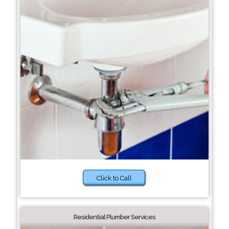
Click to Call
Residential Plumber Services