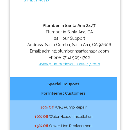
Plumber In Santa Ana 24/7
Plumber in Santa Ana, CA
24 Hour Support
Address:
Santa Comba
,
Santa Ana
,
CA
92606
Email:
admin@plumberinsantaana247.com
Phone:
(714) 909-1702
www.plumberinsantaana247.com
Special Coupons
For Internet Customers
10% Off
Well Pump Repair
10% Off
Water Header Installation
15% Off
Sewer Line Replacement