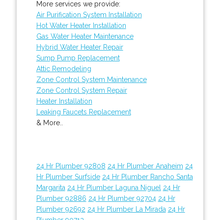
More services we provide:
Air Purification System Installation
Hot Water Heater Installation
Gas Water Heater Maintenance
Hybrid Water Heater Repair
Sump Pump Replacement
Attic Remodeling
Zone Control System Maintenance
Zone Control System Repair
Heater Installation
Leaking Faucets Replacement
& More..
24 Hr Plumber 92808
24 Hr Plumber Anaheim
24
Hr Plumber Surfside
24 Hr Plumber Rancho Santa
Margarita
24 Hr Plumber Laguna Niguel
24 Hr
Plumber 92886
24 Hr Plumber 92704
24 Hr
Plumber 92692
24 Hr Plumber La Mirada
24 Hr
Plumber 90713