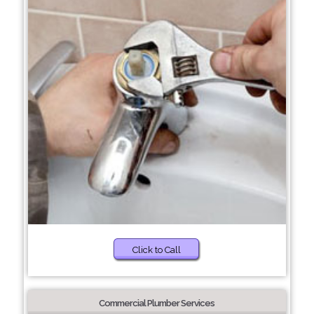
Click to Call
Commercial Plumber Services