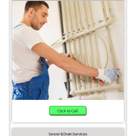
Click to Call
Sewer & Drain Services