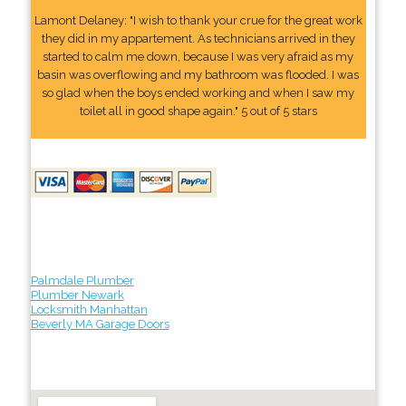
Lamont Delaney: "I wish to thank your crue for the great work
they did in my appartement. As technicians arrived in they
started to calm me down, because I was very afraid as my
basin was overflowing and my bathroom was flooded. I was
so glad when the boys ended working and when I saw my
toilet all in good shape again." 5 out of 5 stars
Palmdale Plumber
Plumber Newark
Locksmith Manhattan
Beverly MA Garage Doors