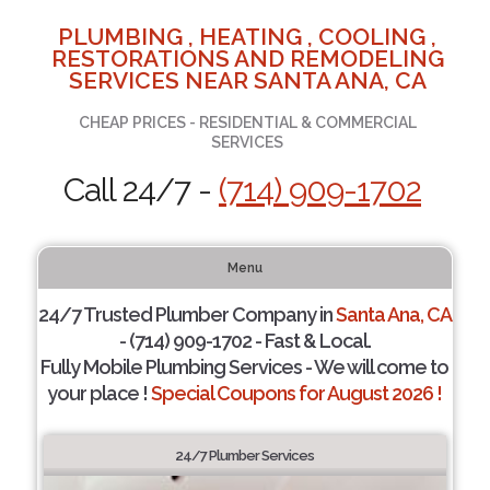
PLUMBING , HEATING , COOLING ,
RESTORATIONS AND REMODELING
SERVICES NEAR SANTA ANA, CA
CHEAP PRICES - RESIDENTIAL & COMMERCIAL
SERVICES
Call 24/7 -
(714) 909-1702
Menu
24/7 Trusted Plumber Company in
Santa Ana, CA
- (714) 909-1702 - Fast & Local.
Fully Mobile Plumbing Services - We will come to
your place !
Special Coupons for August 2026 !
24/7 Plumber Services