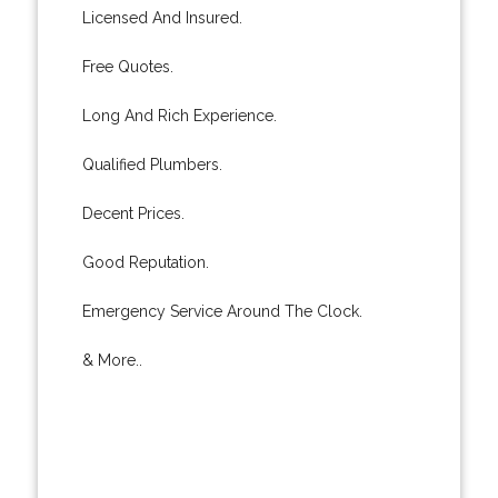
Licensed And Insured.
Free Quotes.
Long And Rich Experience.
Qualified Plumbers.
Decent Prices.
Good Reputation.
Emergency Service Around The Clock.
& More..