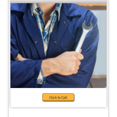
Click to Call