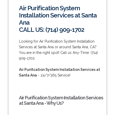
Air Purification System
Installation Services at Santa
Ana
CALL US: (714) 909-1702
Looking for Air Purification System Installation
Services at Santa Ana or around Santa Ana, CA?
You are in the right spot! Call us Any-Time: (714)
909-1702.
Air Purification System Installation Services at
Santa Ana
- 24/7/365 Service!
Air Purification System Installation Services
at Santa Ana - Why Us?