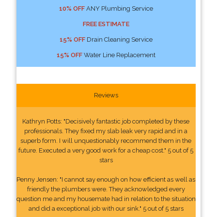
10% OFF
ANY Plumbing Service
FREE ESTIMATE
15% OFF
Drain Cleaning Service
15% OFF
Water Line Replacement
Reviews
Kathryn Potts: "Decisively fantastic job completed by these
professionals. They fixed my slab leak very rapid and in a
superb form. I will unquestionably recommend them in the
future. Executed a very good work for a cheap cost." 5 out of 5
stars
Penny Jensen: "I cannot say enough on how efficient as well as
friendly the plumbers were. They acknowledged every
question me and my housemate had in relation to the situation
and did a exceptional job with our sink." 5 out of 5 stars