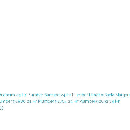
Anaheim
24 Hr Plumber Surfside
24 Hr Plumber Rancho Santa Margari
lumber 92886
24 Hr Plumber 92704
24 Hr Plumber 92692
24 Hr
13