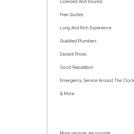
Licensed And Insured.
Free Quotes.
Long And Rich Experience.
Qualified Plumbers.
Decent Prices.
Good Reputation.
Emergency Service Around The Clock
& More..
More services we provide: