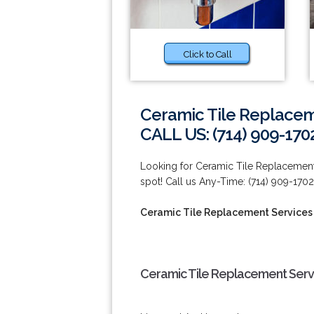
Click to Call
Ceramic Tile Replacem
CALL US: (714) 909-170
Looking for Ceramic Tile Replacement 
spot! Call us Any-Time: (714) 909-1702
Ceramic Tile Replacement Services
Ceramic Tile Replacement Servi