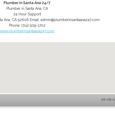
Plumber In Santa Ana 24/7
Plumber in Santa Ana, CA
24 Hour Support
ta Ana
,
CA
92606
Email:
admin@plumberinsantaana247.com
Phone:
(714) 909-1702
www.plumberinsantaana247.com
06-08-20