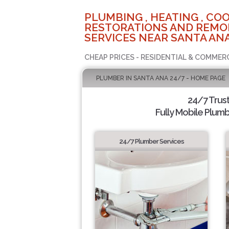
PLUMBING , HEATING , COO
RESTORATIONS AND REMO
SERVICES NEAR SANTA ANA
CHEAP PRICES - RESIDENTIAL & COMMER
PLUMBER IN SANTA ANA 24/7 - HOME PAGE
24/7 Trus
Fully Mobile Plumb
24/7 Plumber Services