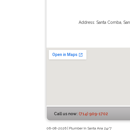
Address:
Santa Comba
,
San
Call us now:
(714) 909-1702
06-08-2026 | Plumber In Santa Ana 24/7