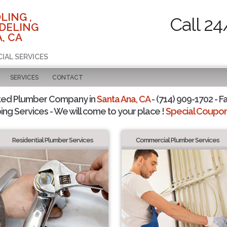
LING ,
Call 24
DELING
, CA
CIAL SERVICES
SERVICES
CONTACT
ted Plumber Company in
Santa Ana, CA
- (714) 909-1702 - F
ing Services - We will come to your place !
Special Coupons
Residential Plumber Services
Commercial Plumber Services