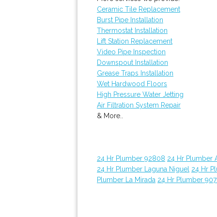
Ceramic Tile Replacement
Burst Pipe Installation
Thermostat Installation
Lift Station Replacement
Video Pipe Inspection
Downspout Installation
Grease Traps Installation
Wet Hardwood Floors
High Pressure Water Jetting
Air Filtration System Repair
& More..
24 Hr Plumber 92808
24 Hr Plumber 
24 Hr Plumber Laguna Niguel
24 Hr P
Plumber La Mirada
24 Hr Plumber 907