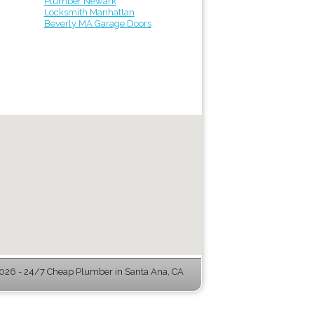
Plumber Newark
Locksmith Manhattan
Beverly MA Garage Doors
26 - 24/7 Cheap Plumber in Santa Ana, CA