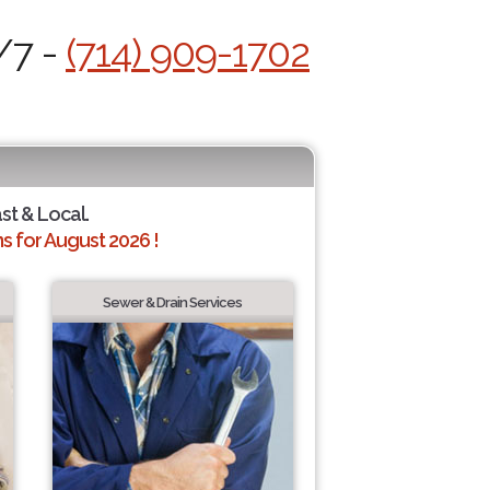
/7 -
(714) 909-1702
ast & Local.
 for August 2026 !
Sewer & Drain Services