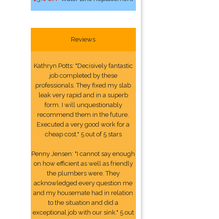
Reviews
Kathryn Potts: "Decisively fantastic
job completed by these
professionals. They fixed my slab
leak very rapid and in a superb
form. I will unquestionably
recommend them in the future.
Executed a very good work for a
cheap cost." 5 out of 5 stars
Penny Jensen: "I cannot say enough
on how efficient as well as friendly
the plumbers were. They
acknowledged every question me
and my housemate had in relation
to the situation and did a
exceptional job with our sink." 5 out