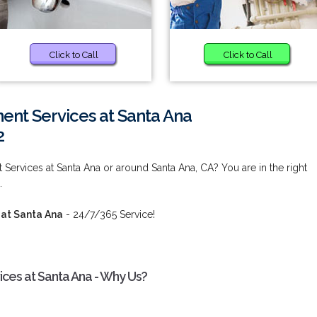
Click to Call
Click to Call
ent Services at Santa Ana
2
Services at Santa Ana or around Santa Ana, CA? You are in the right
.
 at Santa Ana
- 24/7/365 Service!
ces at Santa Ana - Why Us?