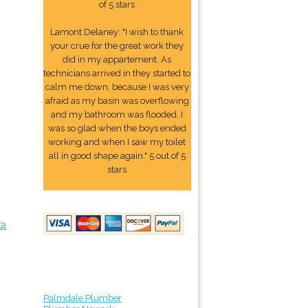
of 5 stars
Lamont Delaney: "I wish to thank
your crue for the great work they
did in my appartement. As
technicians arrived in they started to
calm me down, because I was very
afraid as my basin was overflowing
and my bathroom was flooded. I
was so glad when the boys ended
working and when I saw my toilet
all in good shape again." 5 out of 5
stars
ta
Palmdale Plumber