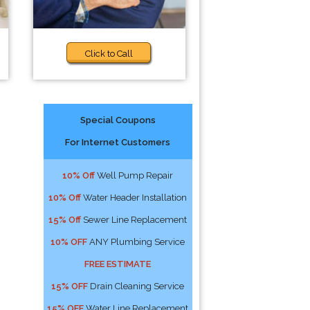
Click to Call
Special Coupons
For Internet Customers
10% Off
Well Pump Repair
10% Off
Water Header Installation
15% Off
Sewer Line Replacement
10% OFF
ANY Plumbing Service
FREE ESTIMATE
15% OFF
Drain Cleaning Service
15% OFF
Water Line Replacement