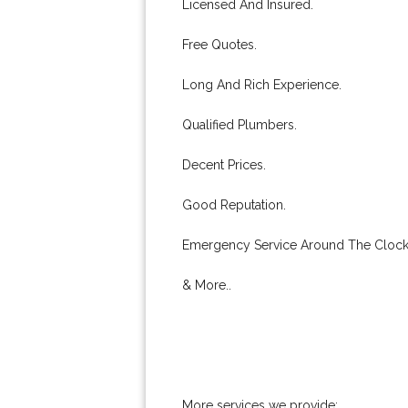
Licensed And Insured.
Free Quotes.
Long And Rich Experience.
Qualified Plumbers.
Decent Prices.
Good Reputation.
Emergency Service Around The Clock
& More..
More services we provide: