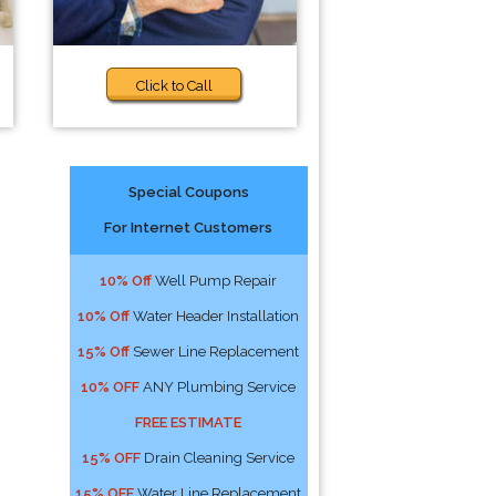
Click to Call
Special Coupons
For Internet Customers
10% Off
Well Pump Repair
10% Off
Water Header Installation
15% Off
Sewer Line Replacement
10% OFF
ANY Plumbing Service
FREE ESTIMATE
15% OFF
Drain Cleaning Service
15% OFF
Water Line Replacement