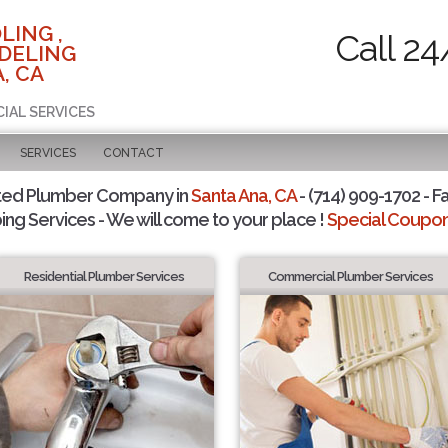
LING ,
Call 24
DELING
, CA
CIAL SERVICES
SERVICES
CONTACT
ted Plumber Company in
Santa Ana, CA
- (714) 909-1702 - F
ing Services - We will come to your place !
Special Coupons
Residential Plumber Services
Commercial Plumber Services