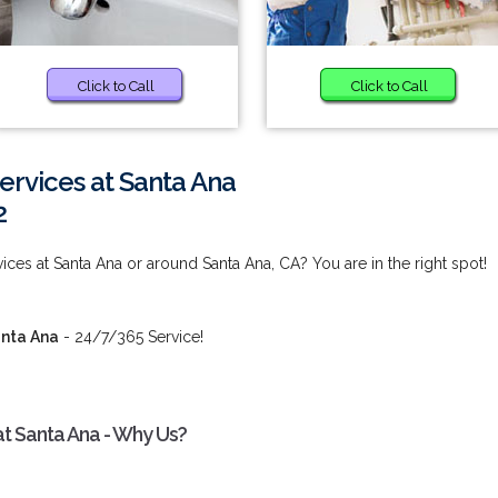
Click to Call
Click to Call
ervices at Santa Ana
2
ces at Santa Ana or around Santa Ana, CA? You are in the right spot!
anta Ana
- 24/7/365 Service!
t Santa Ana - Why Us?