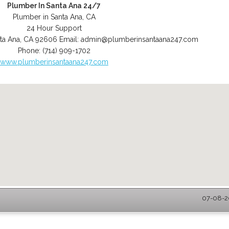
Plumber In Santa Ana 24/7
Plumber in Santa Ana, CA
24 Hour Support
ta Ana
,
CA
92606
Email:
admin@plumberinsantaana247.com
Phone:
(714) 909-1702
www.plumberinsantaana247.com
07-08-20