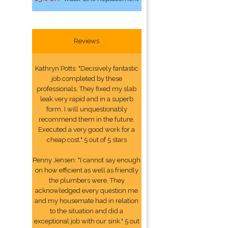
Reviews
Kathryn Potts: "Decisively fantastic
job completed by these
professionals. They fixed my slab
leak very rapid and in a superb
form. I will unquestionably
recommend them in the future.
Executed a very good work for a
cheap cost." 5 out of 5 stars
Penny Jensen: "I cannot say enough
on how efficient as well as friendly
the plumbers were. They
acknowledged every question me
and my housemate had in relation
to the situation and did a
exceptional job with our sink." 5 out