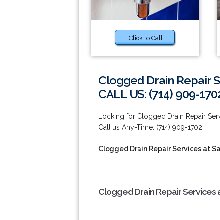
Click to Call
Clogged Drain Repair S
CALL US: (714) 909-170
Looking for Clogged Drain Repair Servi
Call us Any-Time: (714) 909-1702.
Clogged Drain Repair Services at S
Clogged Drain Repair Services a