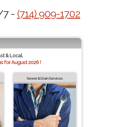
/7 -
(714) 909-1702
ast & Local.
 for August 2026 !
Sewer & Drain Services