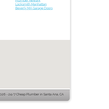
Plumber Newark
Locksmith Manhattan
Beverly MA Garage Doors
26 - 24/7 Cheap Plumber in Santa Ana, CA