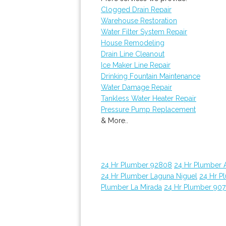
Clogged Drain Repair
Warehouse Restoration
Water Filter System Repair
House Remodeling
Drain Line Cleanout
Ice Maker Line Repair
Drinking Fountain Maintenance
Water Damage Repair
Tankless Water Heater Repair
Pressure Pump Replacement
& More..
24 Hr Plumber 92808
24 Hr Plumber 
24 Hr Plumber Laguna Niguel
24 Hr P
Plumber La Mirada
24 Hr Plumber 907