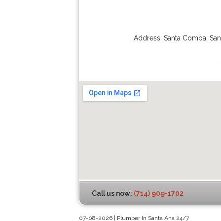
Address:
Santa Comba
,
San
Call us now:
(714) 909-1702
07-08-2026 | Plumber In Santa Ana 24/7