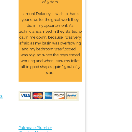
of 5 stars
Lamont Delaney: "I wish to thank
your crue for the great work they
did in my appartement. As
technicians arrived in they started to
calm me down, because I was very
afraid as my basin was overflowing
and my bathroom was flooded. I
was so glad when the boys ended
working and when I saw my toilet
all in good shape again." 5 out of 5
stars
ta
Palmdale Plumber