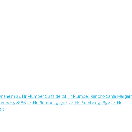
Anaheim
24 Hr Plumber Surfside
24 Hr Plumber Rancho Santa Margari
lumber 92886
24 Hr Plumber 92704
24 Hr Plumber 92692
24 Hr
13