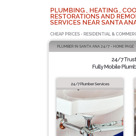
PLUMBING , HEATING , COO
RESTORATIONS AND REMO
SERVICES NEAR SANTA ANA
CHEAP PRICES - RESIDENTIAL & COMMER
PLUMBER IN SANTA ANA 24/7 - HOME PAGE
24/7 Trus
Fully Mobile Plumb
24/7 Plumber Services