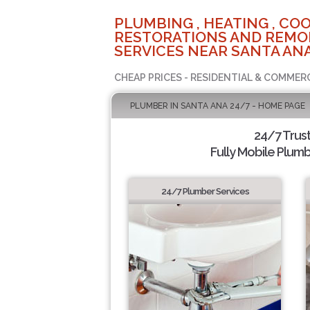
PLUMBING , HEATING , COO
RESTORATIONS AND REMO
SERVICES NEAR SANTA ANA
CHEAP PRICES - RESIDENTIAL & COMMER
PLUMBER IN SANTA ANA 24/7 - HOME PAGE
24/7 Trus
Fully Mobile Plumb
24/7 Plumber Services