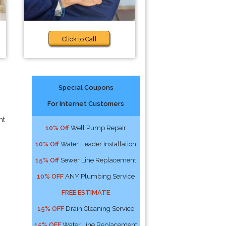
Click to Call
Special Coupons
For Internet Customers
ht
10% Off
Well Pump Repair
10% Off
Water Header Installation
15% Off
Sewer Line Replacement
10% OFF
ANY Plumbing Service
FREE ESTIMATE
15% OFF
Drain Cleaning Service
15% OFF
Water Line Replacement