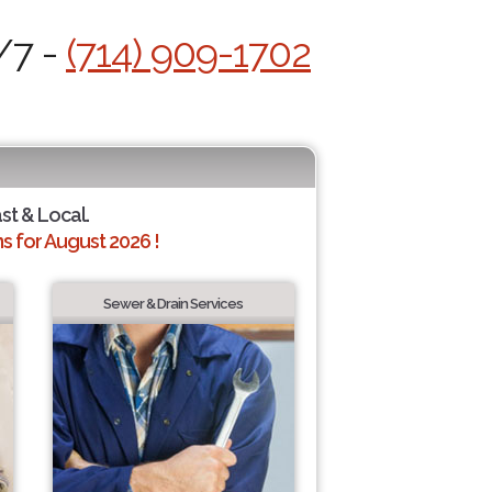
/7 -
(714) 909-1702
ast & Local.
 for August 2026 !
Sewer & Drain Services