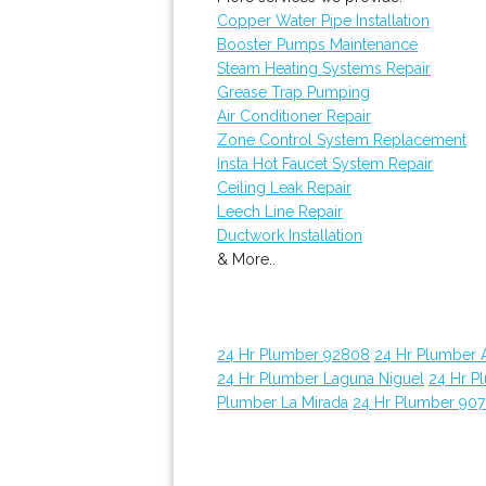
Copper Water Pipe Installation
Booster Pumps Maintenance
Steam Heating Systems Repair
Grease Trap Pumping
Air Conditioner Repair
Zone Control System Replacement
Insta Hot Faucet System Repair
Ceiling Leak Repair
Leech Line Repair
Ductwork Installation
& More..
24 Hr Plumber 92808
24 Hr Plumber 
24 Hr Plumber Laguna Niguel
24 Hr P
Plumber La Mirada
24 Hr Plumber 907