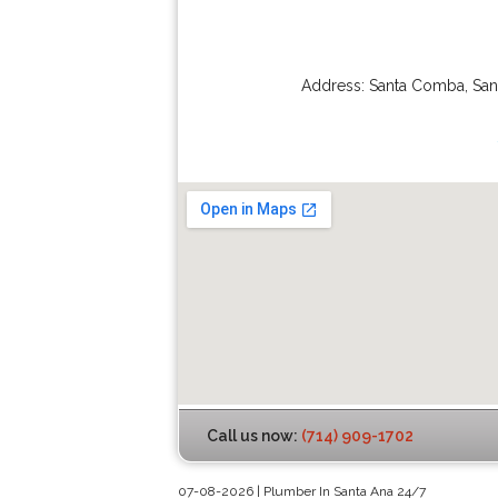
Address:
Santa Comba
,
San
Call us now:
(714) 909-1702
07-08-2026 | Plumber In Santa Ana 24/7