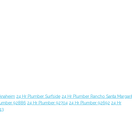
Anaheim
24 Hr Plumber Surfside
24 Hr Plumber Rancho Santa Margari
lumber 92886
24 Hr Plumber 92704
24 Hr Plumber 92692
24 Hr
13