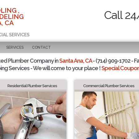
LING ,
Call 24
DELING
, CA
CIAL SERVICES
SERVICES
CONTACT
ted Plumber Company in
Santa Ana, CA
- (714) 909-1702 - F
ing Services - We will come to your place !
Special Coupons
Residential Plumber Services
Commercial Plumber Services