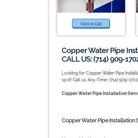
Click to Call
Copper Water Pipe Insta
CALL US: (714) 909-170
Looking for Copper Water Pipe Installa
spot! Call us Any-Time: (714) 909-1702
Copper Water Pipe Installation Serv
Copper Water Pipe Installation 