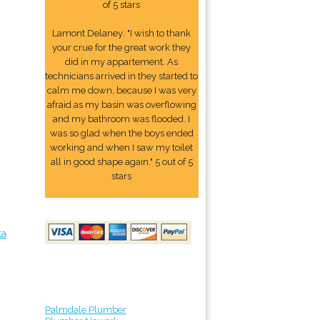
of 5 stars
Lamont Delaney: "I wish to thank
your crue for the great work they
did in my appartement. As
technicians arrived in they started to
calm me down, because I was very
afraid as my basin was overflowing
and my bathroom was flooded. I
was so glad when the boys ended
working and when I saw my toilet
all in good shape again." 5 out of 5
stars
ta
Palmdale Plumber