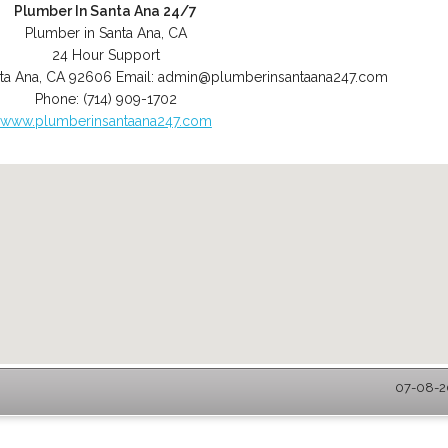
Plumber In Santa Ana 24/7
Plumber in Santa Ana, CA
24 Hour Support
ta Ana
,
CA
92606
Email:
admin@plumberinsantaana247.com
Phone:
(714) 909-1702
www.plumberinsantaana247.com
07-08-20