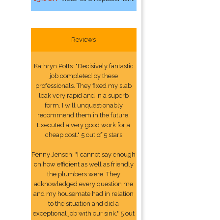
Reviews
Kathryn Potts: "Decisively fantastic
job completed by these
professionals. They fixed my slab
leak very rapid and in a superb
form. I will unquestionably
recommend them in the future.
Executed a very good work for a
cheap cost." 5 out of 5 stars
Penny Jensen: "I cannot say enough
on how efficient as well as friendly
the plumbers were. They
acknowledged every question me
and my housemate had in relation
to the situation and did a
exceptional job with our sink." 5 out