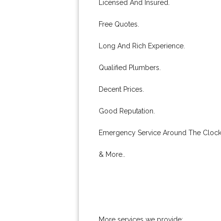
Licensed And Insured.
Free Quotes.
Long And Rich Experience.
Qualified Plumbers.
Decent Prices.
Good Reputation.
Emergency Service Around The Clock
& More..
More services we provide: