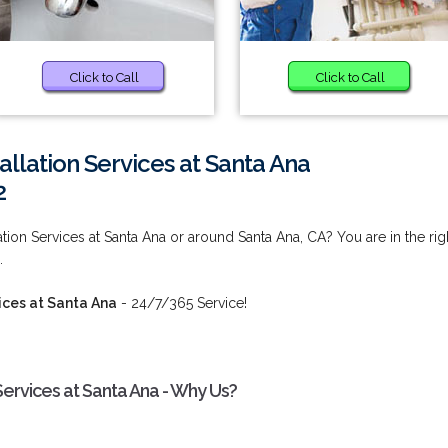
Click to Call
Click to Call
llation Services at Santa Ana
2
tion Services at Santa Ana or around Santa Ana, CA? You are in the rig
.
ices at Santa Ana
- 24/7/365 Service!
Services at Santa Ana - Why Us?