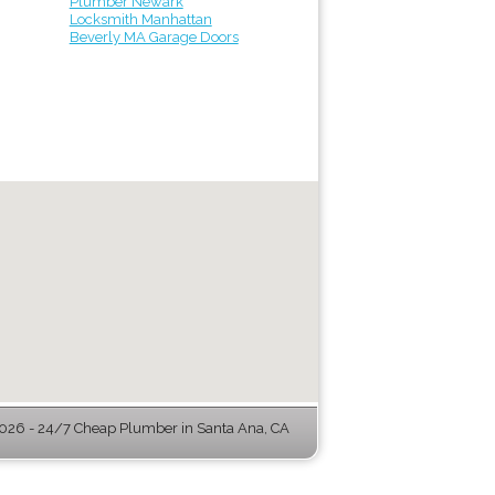
Plumber Newark
Locksmith Manhattan
Beverly MA Garage Doors
26 - 24/7 Cheap Plumber in Santa Ana, CA