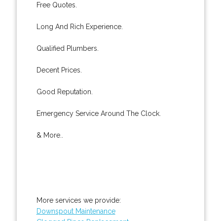
Free Quotes.
Long And Rich Experience.
Qualified Plumbers.
Decent Prices.
Good Reputation.
Emergency Service Around The Clock.
& More..
More services we provide:
Downspout Maintenance