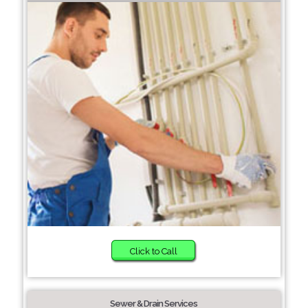
Click to Call
Sewer & Drain Services