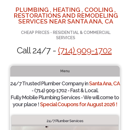
PLUMBING , HEATING , COOLING ,
RESTORATIONS AND REMODELING
SERVICES NEAR SANTA ANA, CA
CHEAP PRICES - RESIDENTIAL & COMMERCIAL
SERVICES
Call 24/7 -
(714) 909-1702
Menu
24/7 Trusted Plumber Company in
Santa Ana, CA
- (714) 909-1702 - Fast & Local.
Fully Mobile Plumbing Services - We will come to
your place !
Special Coupons for August 2026 !
24/7 Plumber Services