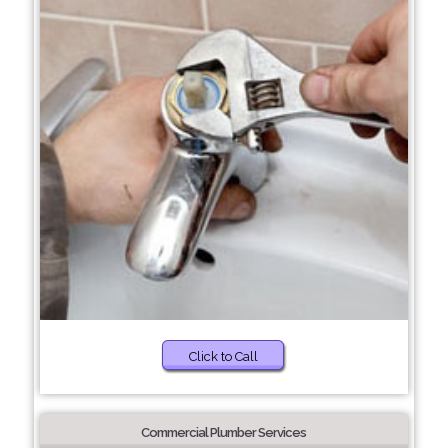
Click to Call
Commercial Plumber Services