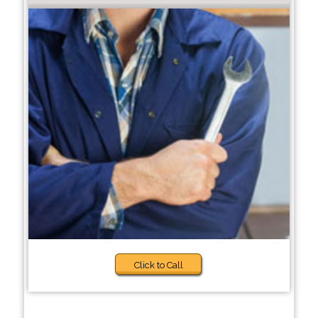
Click to Call