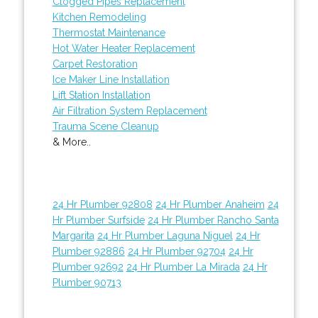
Clogged Pipes Replacement
Kitchen Remodeling
Thermostat Maintenance
Hot Water Heater Replacement
Carpet Restoration
Ice Maker Line Installation
Lift Station Installation
Air Filtration System Replacement
Trauma Scene Cleanup
& More..
24 Hr Plumber 92808
24 Hr Plumber Anaheim
24
Hr Plumber Surfside
24 Hr Plumber Rancho Santa
Margarita
24 Hr Plumber Laguna Niguel
24 Hr
Plumber 92886
24 Hr Plumber 92704
24 Hr
Plumber 92692
24 Hr Plumber La Mirada
24 Hr
Plumber 90713