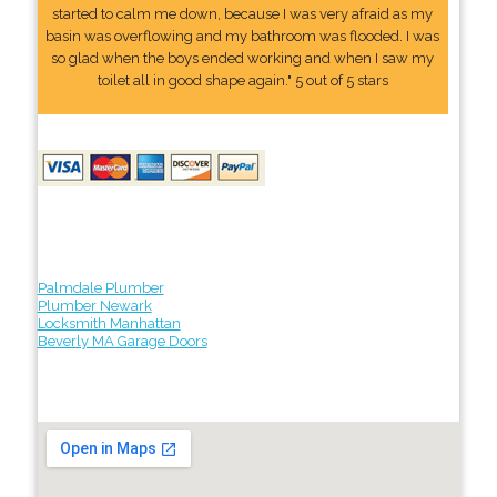
started to calm me down, because I was very afraid as my
basin was overflowing and my bathroom was flooded. I was
so glad when the boys ended working and when I saw my
toilet all in good shape again." 5 out of 5 stars
Palmdale Plumber
Plumber Newark
Locksmith Manhattan
Beverly MA Garage Doors