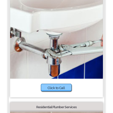
Click to Call
Residential Plumber Services