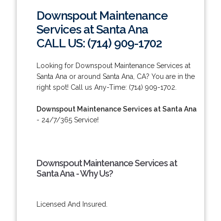
Downspout Maintenance
Services at Santa Ana
CALL US: (714) 909-1702
Looking for Downspout Maintenance Services at
Santa Ana or around Santa Ana, CA? You are in the
right spot! Call us Any-Time: (714) 909-1702.
Downspout Maintenance Services at Santa Ana
- 24/7/365 Service!
Downspout Maintenance Services at
Santa Ana - Why Us?
Licensed And Insured.