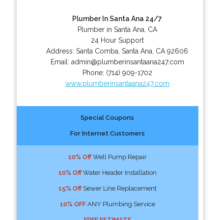
Plumber In Santa Ana 24/7
Plumber in Santa Ana, CA
24 Hour Support
Address:
Santa Comba
,
Santa Ana
,
CA
92606
Email:
admin@plumberinsantaana247.com
Phone:
(714) 909-1702
www.plumberinsantaana247.com
Special Coupons
For Internet Customers
10% Off
Well Pump Repair
10% Off
Water Header Installation
15% Off
Sewer Line Replacement
10% OFF
ANY Plumbing Service
FREE ESTIMATE