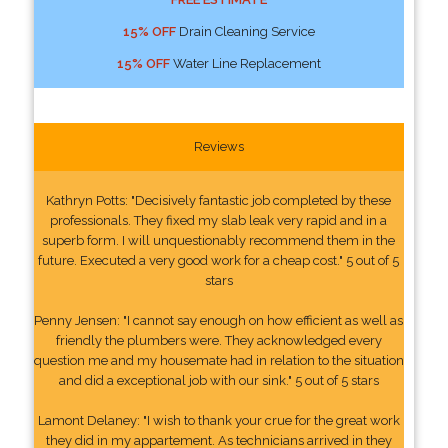
15% OFF
Drain Cleaning Service
15% OFF
Water Line Replacement
Reviews
Kathryn Potts: "Decisively fantastic job completed by these
professionals. They fixed my slab leak very rapid and in a
superb form. I will unquestionably recommend them in the
future. Executed a very good work for a cheap cost." 5 out of 5
stars
Penny Jensen: "I cannot say enough on how efficient as well as
friendly the plumbers were. They acknowledged every
question me and my housemate had in relation to the situation
and did a exceptional job with our sink." 5 out of 5 stars
Lamont Delaney: "I wish to thank your crue for the great work
they did in my appartement. As technicians arrived in they