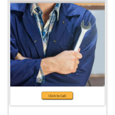
Click to Call