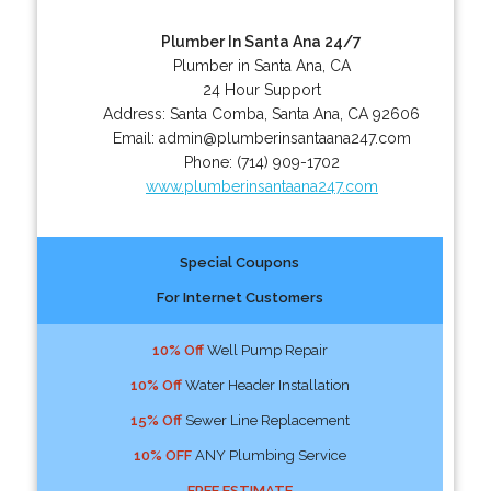
Plumber In Santa Ana 24/7
Plumber in Santa Ana, CA
24 Hour Support
Address:
Santa Comba
,
Santa Ana
,
CA
92606
Email:
admin@plumberinsantaana247.com
Phone:
(714) 909-1702
www.plumberinsantaana247.com
Special Coupons
For Internet Customers
10% Off
Well Pump Repair
10% Off
Water Header Installation
15% Off
Sewer Line Replacement
10% OFF
ANY Plumbing Service
FREE ESTIMATE