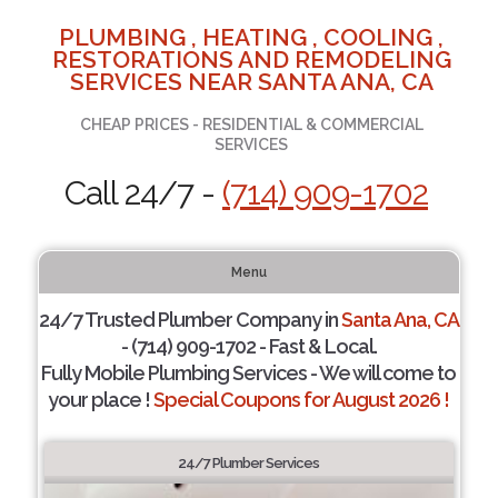
PLUMBING , HEATING , COOLING ,
RESTORATIONS AND REMODELING
SERVICES NEAR SANTA ANA, CA
CHEAP PRICES - RESIDENTIAL & COMMERCIAL
SERVICES
Call 24/7 -
(714) 909-1702
Menu
24/7 Trusted Plumber Company in
Santa Ana, CA
- (714) 909-1702 - Fast & Local.
Fully Mobile Plumbing Services - We will come to
your place !
Special Coupons for August 2026 !
24/7 Plumber Services