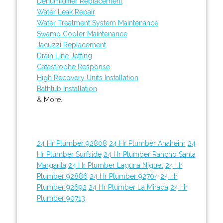
Dehumidifier Replacement
Water Leak Repair
Water Treatment System Maintenance
Swamp Cooler Maintenance
Jacuzzi Replacement
Drain Line Jetting
Catastrophe Response
High Recovery Units Installation
Bathtub Installation
& More..
24 Hr Plumber 92808
24 Hr Plumber Anaheim
24
Hr Plumber Surfside
24 Hr Plumber Rancho Santa
Margarita
24 Hr Plumber Laguna Niguel
24 Hr
Plumber 92886
24 Hr Plumber 92704
24 Hr
Plumber 92692
24 Hr Plumber La Mirada
24 Hr
Plumber 90713