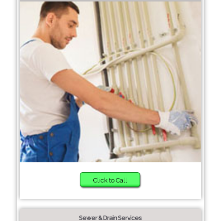
Click to Call
Sewer & Drain Services