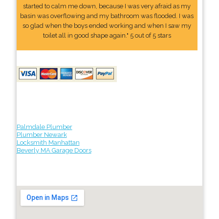
started to calm me down, because I was very afraid as my
basin was overflowing and my bathroom was flooded. I was
so glad when the boys ended working and when I saw my
toilet all in good shape again." 5 out of 5 stars
Palmdale Plumber
Plumber Newark
Locksmith Manhattan
Beverly MA Garage Doors