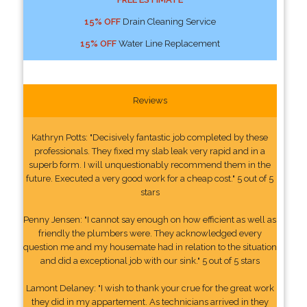
15% OFF
Drain Cleaning Service
15% OFF
Water Line Replacement
Reviews
Kathryn Potts: "Decisively fantastic job completed by these
professionals. They fixed my slab leak very rapid and in a
superb form. I will unquestionably recommend them in the
future. Executed a very good work for a cheap cost." 5 out of 5
stars
Penny Jensen: "I cannot say enough on how efficient as well as
friendly the plumbers were. They acknowledged every
question me and my housemate had in relation to the situation
and did a exceptional job with our sink." 5 out of 5 stars
Lamont Delaney: "I wish to thank your crue for the great work
they did in my appartement. As technicians arrived in they