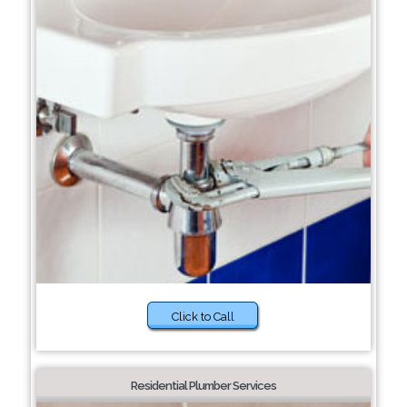
Click to Call
Residential Plumber Services