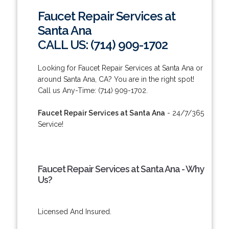
Faucet Repair Services at
Santa Ana
CALL US: (714) 909-1702
Looking for Faucet Repair Services at Santa Ana or
around Santa Ana, CA? You are in the right spot!
Call us Any-Time: (714) 909-1702.
Faucet Repair Services at Santa Ana
- 24/7/365
Service!
Faucet Repair Services at Santa Ana - Why
Us?
Licensed And Insured.