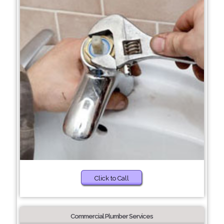
Click to Call
Commercial Plumber Services