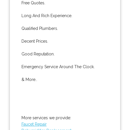
Free Quotes.
Long And Rich Experience.
Qualified Plumbers.
Decent Prices.
Good Reputation.
Emergency Service Around The Clock.
& More..
More services we provide:
Faucet Repair