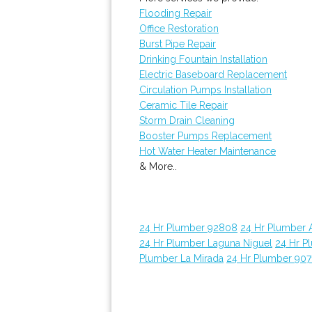
Flooding Repair
Office Restoration
Burst Pipe Repair
Drinking Fountain Installation
Electric Baseboard Replacement
Circulation Pumps Installation
Ceramic Tile Repair
Storm Drain Cleaning
Booster Pumps Replacement
Hot Water Heater Maintenance
& More..
24 Hr Plumber 92808
24 Hr Plumber 
24 Hr Plumber Laguna Niguel
24 Hr P
Plumber La Mirada
24 Hr Plumber 907