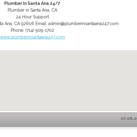
Plumber In Santa Ana 24/7
Plumber in Santa Ana, CA
24 Hour Support
ta Ana
,
CA
92606
Email:
admin@plumberinsantaana247.com
Phone:
(714) 909-1702
www.plumberinsantaana247.com
07-08-20