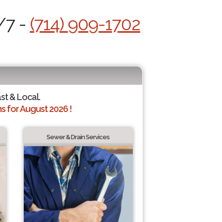
/7 -
(714) 909-1702
ast & Local.
 for August 2026 !
Sewer & Drain Services