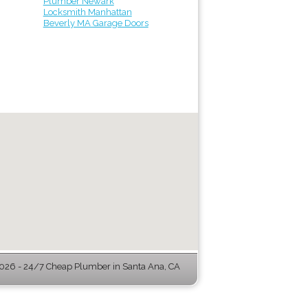
Plumber Newark
Locksmith Manhattan
Beverly MA Garage Doors
26 - 24/7 Cheap Plumber in Santa Ana, CA