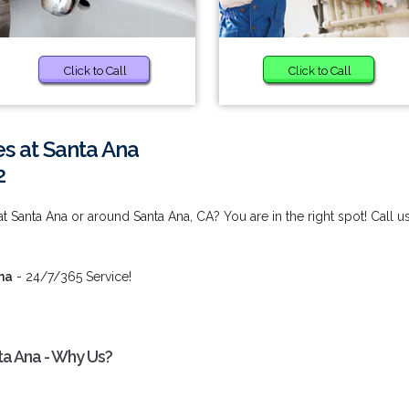
Click to Call
Click to Call
es at Santa Ana
2
t Santa Ana or around Santa Ana, CA? You are in the right spot! Call u
na
- 24/7/365 Service!
ta Ana - Why Us?