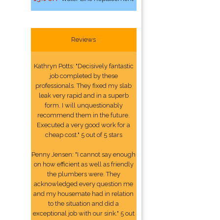
Reviews
Kathryn Potts: "Decisively fantastic
job completed by these
professionals. They fixed my slab
leak very rapid and in a superb
form. I will unquestionably
recommend them in the future.
Executed a very good work for a
cheap cost." 5 out of 5 stars
Penny Jensen: "I cannot say enough
on how efficient as well as friendly
the plumbers were. They
acknowledged every question me
and my housemate had in relation
to the situation and did a
exceptional job with our sink." 5 out