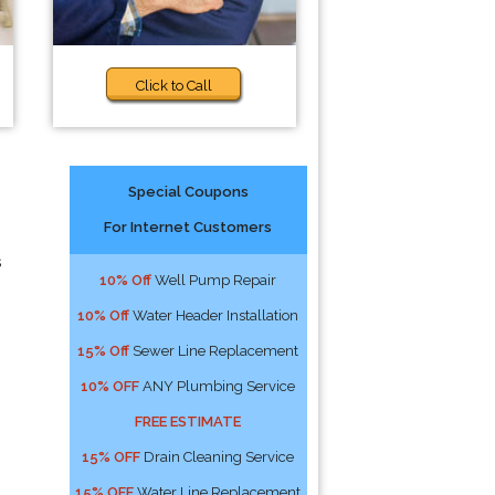
Click to Call
Special Coupons
For Internet Customers
s
10% Off
Well Pump Repair
10% Off
Water Header Installation
15% Off
Sewer Line Replacement
10% OFF
ANY Plumbing Service
FREE ESTIMATE
15% OFF
Drain Cleaning Service
15% OFF
Water Line Replacement