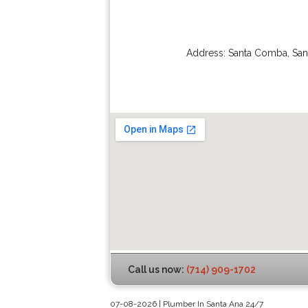
Address:
Santa Comba
,
San
Call us now:
(714) 909-1702
07-08-2026 | Plumber In Santa Ana 24/7