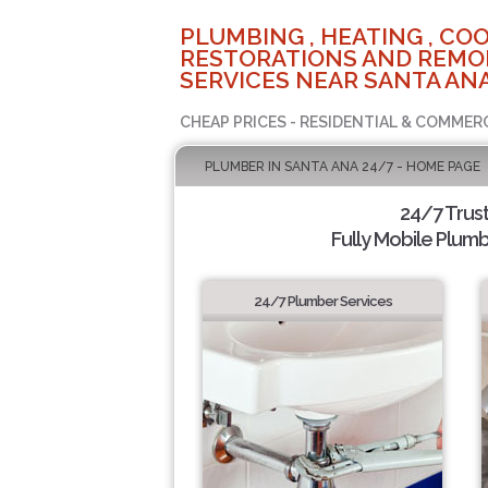
PLUMBING , HEATING , COO
RESTORATIONS AND REMO
SERVICES NEAR SANTA ANA
CHEAP PRICES - RESIDENTIAL & COMMER
PLUMBER IN SANTA ANA 24/7 - HOME PAGE
24/7 Trus
Fully Mobile Plumb
24/7 Plumber Services