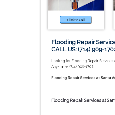
Click to Call
Flooding Repair Servic
CALL US: (714) 909-170
Looking for Flooding Repair Services a
Any-Time: (714) 909-1702.
Flooding Repair Services at Santa A
Flooding Repair Services at San