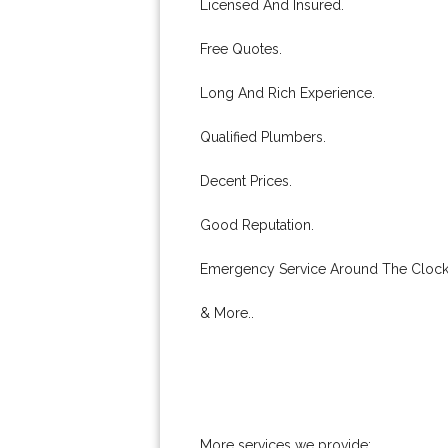
Licensed And Insured.
Free Quotes.
Long And Rich Experience.
Qualified Plumbers.
Decent Prices.
Good Reputation.
Emergency Service Around The Clock
& More..
More services we provide: