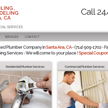
LING ,
Call 24
DELING
, CA
CIAL SERVICES
SERVICES
CONTACT
ted Plumber Company in
Santa Ana, CA
- (714) 909-1702 - F
ing Services - We will come to your place !
Special Coupons
Residential Plumber Services
Commercial Plumber Services