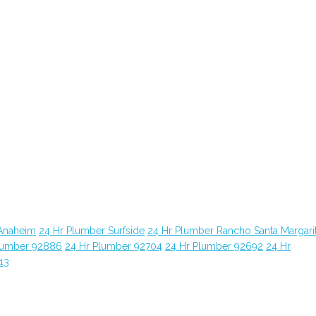
Anaheim
24 Hr Plumber Surfside
24 Hr Plumber Rancho Santa Margari
lumber 92886
24 Hr Plumber 92704
24 Hr Plumber 92692
24 Hr
13