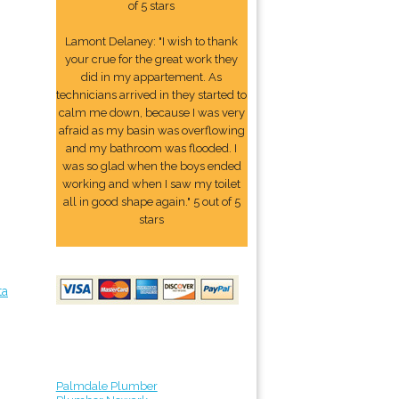
of 5 stars
Lamont Delaney: "I wish to thank
your crue for the great work they
did in my appartement. As
technicians arrived in they started to
calm me down, because I was very
afraid as my basin was overflowing
and my bathroom was flooded. I
was so glad when the boys ended
working and when I saw my toilet
all in good shape again." 5 out of 5
stars
ta
Palmdale Plumber