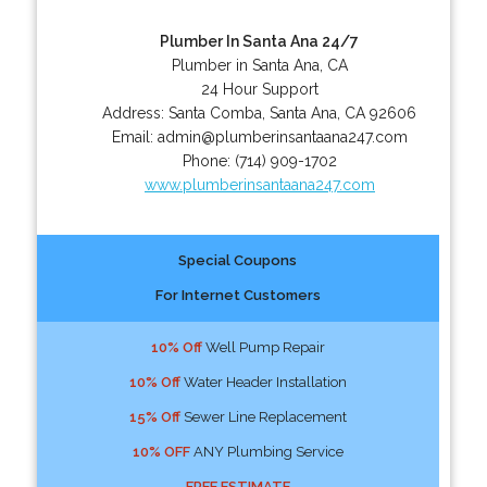
Plumber In Santa Ana 24/7
Plumber in Santa Ana, CA
24 Hour Support
Address:
Santa Comba
,
Santa Ana
,
CA
92606
Email:
admin@plumberinsantaana247.com
Phone:
(714) 909-1702
www.plumberinsantaana247.com
Special Coupons
For Internet Customers
10% Off
Well Pump Repair
10% Off
Water Header Installation
15% Off
Sewer Line Replacement
10% OFF
ANY Plumbing Service
FREE ESTIMATE