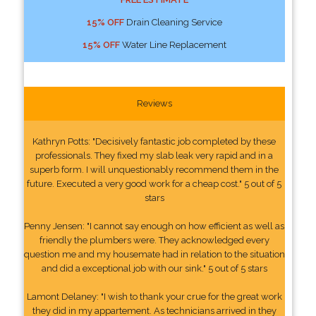
15% OFF
Drain Cleaning Service
15% OFF
Water Line Replacement
Reviews
Kathryn Potts: "Decisively fantastic job completed by these
professionals. They fixed my slab leak very rapid and in a
superb form. I will unquestionably recommend them in the
future. Executed a very good work for a cheap cost." 5 out of 5
stars
Penny Jensen: "I cannot say enough on how efficient as well as
friendly the plumbers were. They acknowledged every
question me and my housemate had in relation to the situation
and did a exceptional job with our sink." 5 out of 5 stars
Lamont Delaney: "I wish to thank your crue for the great work
they did in my appartement. As technicians arrived in they