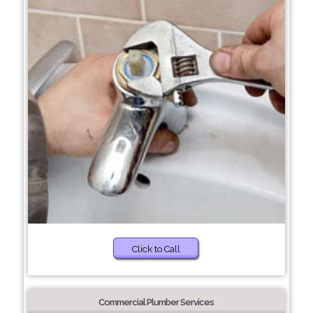
Click to Call
Commercial Plumber Services