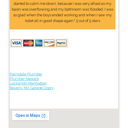
started to calm me down, because I was very afraid as my
basin was overflowing and my bathroom was flooded. I was
so glad when the boys ended working and when I saw my
toilet all in good shape again." 5 out of 5 stars
Palmdale Plumber
Plumber Newark
Locksmith Manhattan
Beverly MA Garage Doors