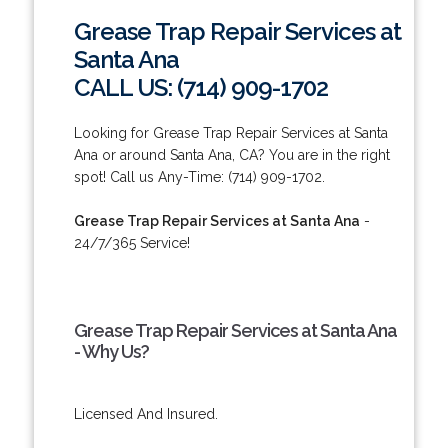
Grease Trap Repair Services at
Santa Ana
CALL US: (714) 909-1702
Looking for Grease Trap Repair Services at Santa
Ana or around Santa Ana, CA? You are in the right
spot! Call us Any-Time: (714) 909-1702.
Grease Trap Repair Services at Santa Ana
-
24/7/365 Service!
Grease Trap Repair Services at Santa Ana
- Why Us?
Licensed And Insured.