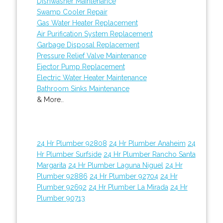
Dishwasher Maintenance
Swamp Cooler Repair
Gas Water Heater Replacement
Air Purification System Replacement
Garbage Disposal Replacement
Pressure Relief Valve Maintenance
Ejector Pump Replacement
Electric Water Heater Maintenance
Bathroom Sinks Maintenance
& More..
24 Hr Plumber 92808
24 Hr Plumber Anaheim
24
Hr Plumber Surfside
24 Hr Plumber Rancho Santa
Margarita
24 Hr Plumber Laguna Niguel
24 Hr
Plumber 92886
24 Hr Plumber 92704
24 Hr
Plumber 92692
24 Hr Plumber La Mirada
24 Hr
Plumber 90713