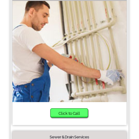
Click to Call
Sewer & Drain Services