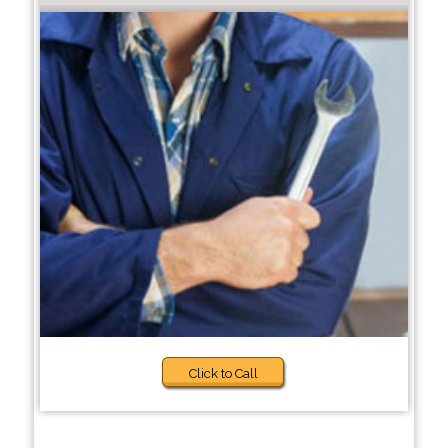
Click to Call