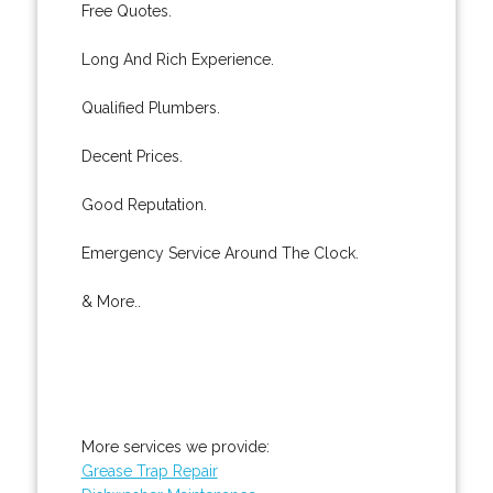
Free Quotes.
Long And Rich Experience.
Qualified Plumbers.
Decent Prices.
Good Reputation.
Emergency Service Around The Clock.
& More..
More services we provide:
Grease Trap Repair