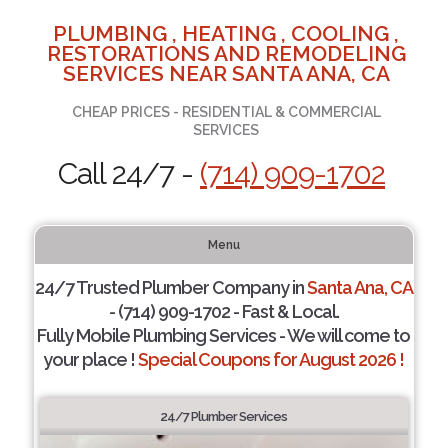
PLUMBING , HEATING , COOLING ,
RESTORATIONS AND REMODELING
SERVICES NEAR SANTA ANA, CA
CHEAP PRICES - RESIDENTIAL & COMMERCIAL
SERVICES
Call 24/7 -
(714) 909-1702
Menu
24/7 Trusted Plumber Company in
Santa Ana, CA
- (714) 909-1702 - Fast & Local.
Fully Mobile Plumbing Services - We will come to
your place !
Special Coupons for August 2026 !
24/7 Plumber Services