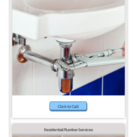
Click to Call
Residential Plumber Services