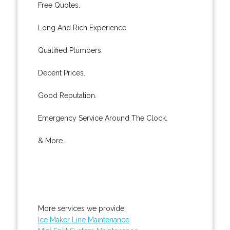
Free Quotes.
Long And Rich Experience.
Qualified Plumbers.
Decent Prices.
Good Reputation.
Emergency Service Around The Clock.
& More..
More services we provide:
Ice Maker Line Maintenance