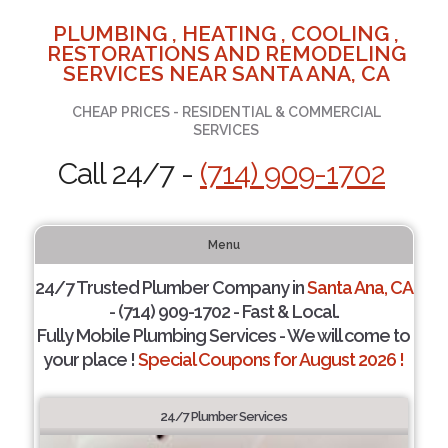
PLUMBING , HEATING , COOLING ,
RESTORATIONS AND REMODELING
SERVICES NEAR SANTA ANA, CA
CHEAP PRICES - RESIDENTIAL & COMMERCIAL
SERVICES
Call 24/7 -
(714) 909-1702
Menu
24/7 Trusted Plumber Company in
Santa Ana, CA
- (714) 909-1702 - Fast & Local.
Fully Mobile Plumbing Services - We will come to
your place !
Special Coupons for August 2026 !
24/7 Plumber Services