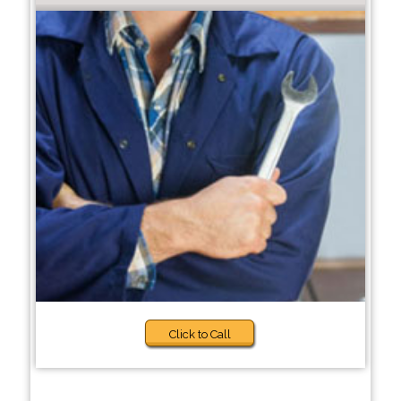
Click to Call