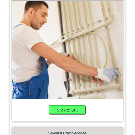
Click to Call
Sewer & Drain Services