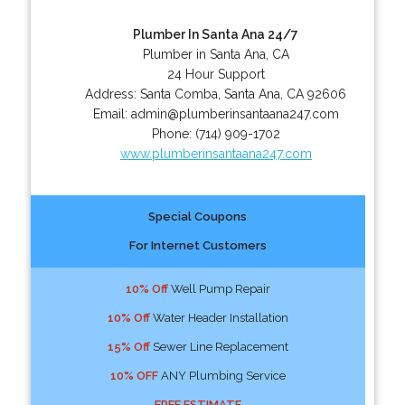
Plumber In Santa Ana 24/7
Plumber in Santa Ana, CA
24 Hour Support
Address:
Santa Comba
,
Santa Ana
,
CA
92606
Email:
admin@plumberinsantaana247.com
Phone:
(714) 909-1702
www.plumberinsantaana247.com
Special Coupons
For Internet Customers
10% Off
Well Pump Repair
10% Off
Water Header Installation
15% Off
Sewer Line Replacement
10% OFF
ANY Plumbing Service
FREE ESTIMATE