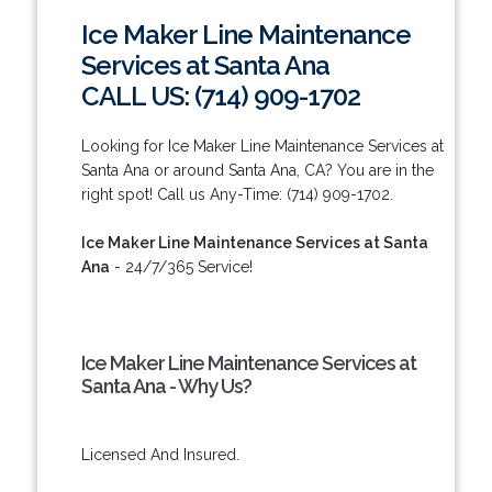
Ice Maker Line Maintenance
Services at Santa Ana
CALL US: (714) 909-1702
Looking for Ice Maker Line Maintenance Services at
Santa Ana or around Santa Ana, CA? You are in the
right spot! Call us Any-Time: (714) 909-1702.
Ice Maker Line Maintenance Services at Santa
Ana
- 24/7/365 Service!
Ice Maker Line Maintenance Services at
Santa Ana - Why Us?
Licensed And Insured.