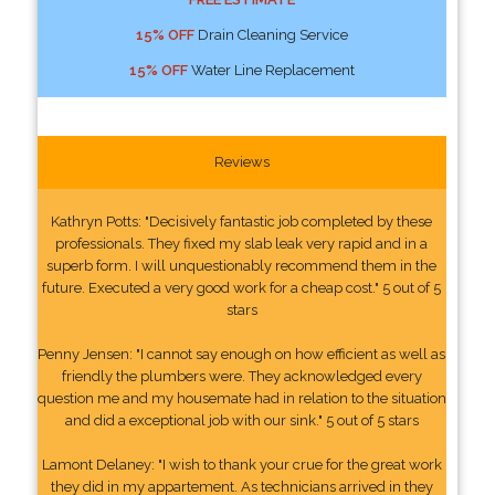
15% OFF
Drain Cleaning Service
15% OFF
Water Line Replacement
Reviews
Kathryn Potts: "Decisively fantastic job completed by these
professionals. They fixed my slab leak very rapid and in a
superb form. I will unquestionably recommend them in the
future. Executed a very good work for a cheap cost." 5 out of 5
stars
Penny Jensen: "I cannot say enough on how efficient as well as
friendly the plumbers were. They acknowledged every
question me and my housemate had in relation to the situation
and did a exceptional job with our sink." 5 out of 5 stars
Lamont Delaney: "I wish to thank your crue for the great work
they did in my appartement. As technicians arrived in they