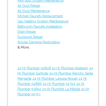
Mini Split System Maintenance
Air Duct Repair
Air Duct Maintenance
Kitchen Faucets Replacement
Gas Heating System Maintenance
Bathroom Faucets Installation
Drain Repair
Ductwork Repair
Smoke Damage Restoration
& More..
24 Hr Plumber 92808
24 Hr Plumber Anaheim
24
Hr Plumber Surfside
24 Hr Plumber Rancho Santa
Margarita
24 Hr Plumber Laguna Niguel
24 Hr
Plumber 92886
24 Hr Plumber 92704
24 Hr
Plumber 92692
24 Hr Plumber La Mirada
24 Hr
Plumber 90713