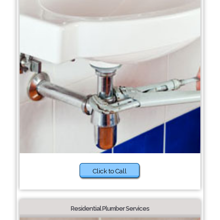
Click to Call
Residential Plumber Services