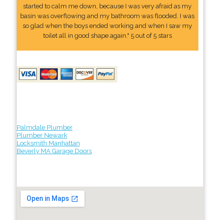
started to calm me down, because I was very afraid as my
basin was overflowing and my bathroom was flooded. I was
so glad when the boys ended working and when I saw my
toilet all in good shape again." 5 out of 5 stars
Palmdale Plumber
Plumber Newark
Locksmith Manhattan
Beverly MA Garage Doors