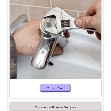
Click to Call
Commercial Plumber Services