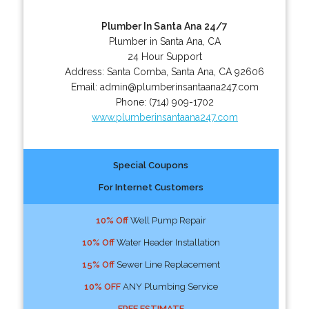
Plumber In Santa Ana 24/7
Plumber in Santa Ana, CA
24 Hour Support
Address:
Santa Comba
,
Santa Ana
,
CA
92606
Email:
admin@plumberinsantaana247.com
Phone:
(714) 909-1702
www.plumberinsantaana247.com
Special Coupons
For Internet Customers
10% Off
Well Pump Repair
10% Off
Water Header Installation
15% Off
Sewer Line Replacement
10% OFF
ANY Plumbing Service
FREE ESTIMATE