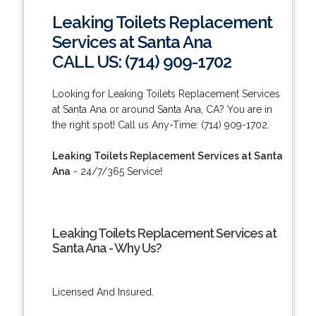
Leaking Toilets Replacement
Services at Santa Ana
CALL US: (714) 909-1702
Looking for Leaking Toilets Replacement Services
at Santa Ana or around Santa Ana, CA? You are in
the right spot! Call us Any-Time: (714) 909-1702.
Leaking Toilets Replacement Services at Santa
Ana
- 24/7/365 Service!
Leaking Toilets Replacement Services at
Santa Ana - Why Us?
Licensed And Insured.