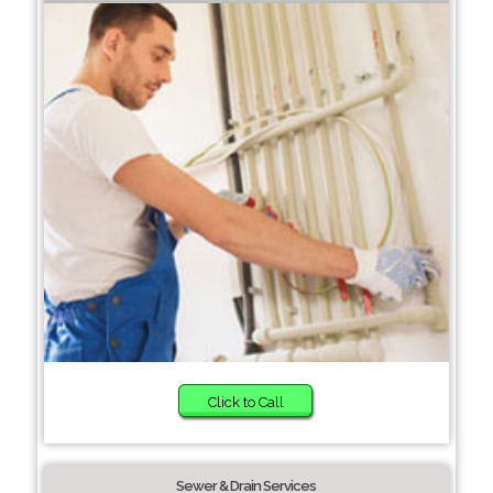
Click to Call
Sewer & Drain Services