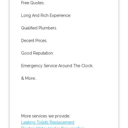
Free Quotes.
Long And Rich Experience.
Qualified Plumbers.
Decent Prices.
Good Reputation.
Emergency Service Around The Clock.
& More..
More services we provide:
Leaking Toilets Replacement