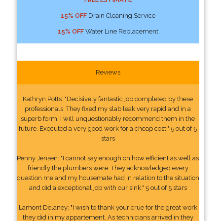
15% OFF
Drain Cleaning Service
15% OFF
Water Line Replacement
Reviews
Kathryn Potts: "Decisively fantastic job completed by these
professionals. They fixed my slab leak very rapid and in a
superb form. I will unquestionably recommend them in the
future. Executed a very good work for a cheap cost." 5 out of 5
stars
Penny Jensen: "I cannot say enough on how efficient as well as
friendly the plumbers were. They acknowledged every
question me and my housemate had in relation to the situation
and did a exceptional job with our sink." 5 out of 5 stars
Lamont Delaney: "I wish to thank your crue for the great work
they did in my appartement. As technicians arrived in they