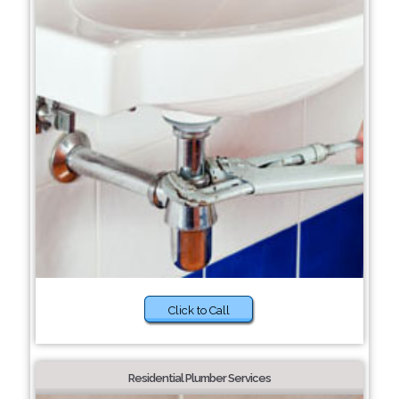
Click to Call
Residential Plumber Services