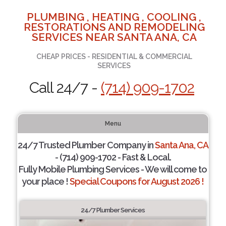
PLUMBING , HEATING , COOLING ,
RESTORATIONS AND REMODELING
SERVICES NEAR SANTA ANA, CA
CHEAP PRICES - RESIDENTIAL & COMMERCIAL
SERVICES
Call 24/7 -
(714) 909-1702
Menu
24/7 Trusted Plumber Company in
Santa Ana, CA
- (714) 909-1702 - Fast & Local.
Fully Mobile Plumbing Services - We will come to
your place !
Special Coupons for August 2026 !
24/7 Plumber Services