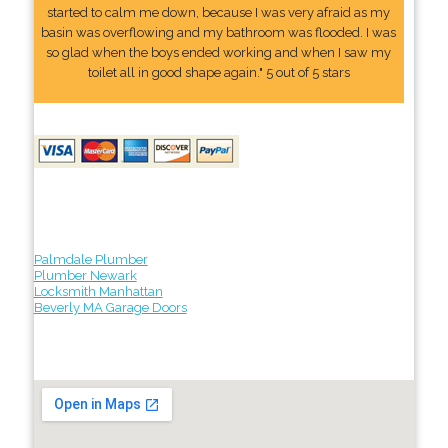
started to calm me down, because I was very afraid as my
basin was overflowing and my bathroom was flooded. I was
so glad when the boys ended working and when I saw my
toilet all in good shape again." 5 out of 5 stars
Palmdale Plumber
Plumber Newark
Locksmith Manhattan
Beverly MA Garage Doors