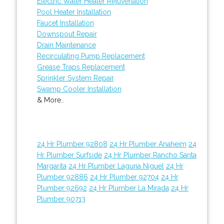
Electric Water Heater Rejuvenation
Pool Heater Installation
Faucet Installation
Downspout Repair
Drain Maintenance
Recirculating Pump Replacement
Grease Traps Replacement
Sprinkler System Repair
Swamp Cooler Installation
& More..
24 Hr Plumber 92808
24 Hr Plumber Anaheim
24
Hr Plumber Surfside
24 Hr Plumber Rancho Santa
Margarita
24 Hr Plumber Laguna Niguel
24 Hr
Plumber 92886
24 Hr Plumber 92704
24 Hr
Plumber 92692
24 Hr Plumber La Mirada
24 Hr
Plumber 90713