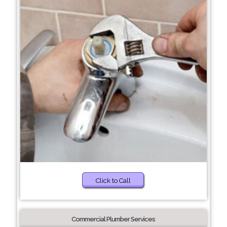
Click to Call
Commercial Plumber Services