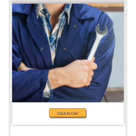
Click to Call