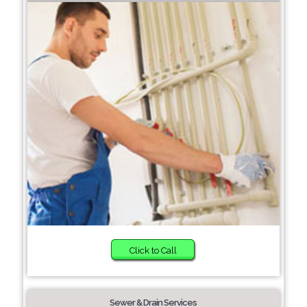
Click to Call
Sewer & Drain Services