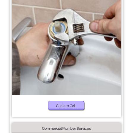
Click to Call
Commercial Plumber Services