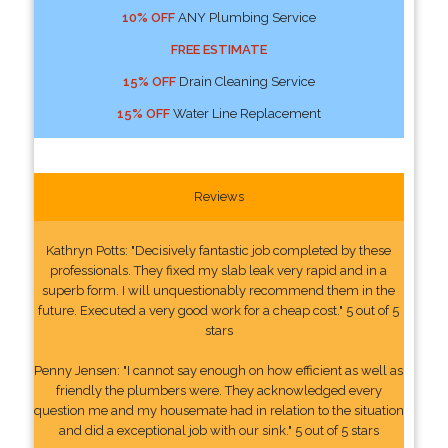
10% OFF
ANY Plumbing Service
FREE ESTIMATE
15% OFF
Drain Cleaning Service
15% OFF
Water Line Replacement
Reviews
Kathryn Potts: "Decisively fantastic job completed by these
professionals. They fixed my slab leak very rapid and in a
superb form. I will unquestionably recommend them in the
future. Executed a very good work for a cheap cost." 5 out of 5
stars
Penny Jensen: "I cannot say enough on how efficient as well as
friendly the plumbers were. They acknowledged every
question me and my housemate had in relation to the situation
and did a exceptional job with our sink." 5 out of 5 stars