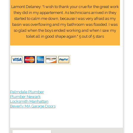
Lamont Delaney: "I wish to thank your crue for the great work
they did in my appartement. As technicians arrived in they
started to calm me down, because I was very afraid as my
basin was overflowing and my bathroom was flooded. I was
so glad when the boys ended working and when I saw my
toilet all in good shape again." 5 out of 5 stars
Palmdale Plumber
Plumber Newark
Locksmith Manhattan
Beverly MA Garage Doors