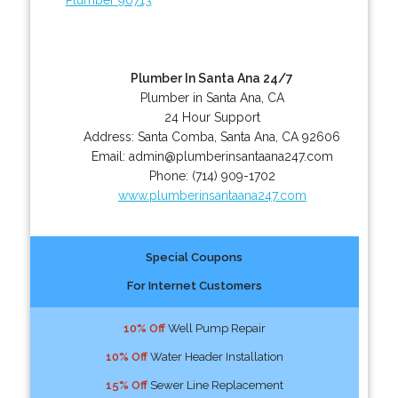
Plumber In Santa Ana 24/7
Plumber in Santa Ana, CA
24 Hour Support
Address:
Santa Comba
,
Santa Ana
,
CA
92606
Email:
admin@plumberinsantaana247.com
Phone:
(714) 909-1702
www.plumberinsantaana247.com
Special Coupons
For Internet Customers
10% Off
Well Pump Repair
10% Off
Water Header Installation
15% Off
Sewer Line Replacement