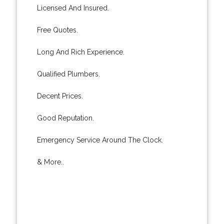
Licensed And Insured.
Free Quotes.
Long And Rich Experience.
Qualified Plumbers.
Decent Prices.
Good Reputation.
Emergency Service Around The Clock.
& More..