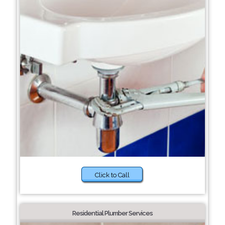
Click to Call
Residential Plumber Services