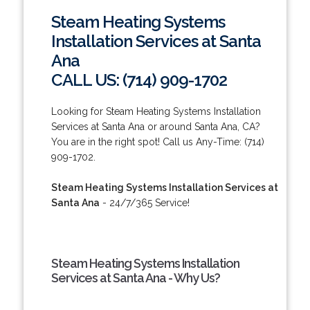
Steam Heating Systems
Installation Services at Santa
Ana
CALL US: (714) 909-1702
Looking for Steam Heating Systems Installation
Services at Santa Ana or around Santa Ana, CA?
You are in the right spot! Call us Any-Time: (714)
909-1702.
Steam Heating Systems Installation Services at
Santa Ana
- 24/7/365 Service!
Steam Heating Systems Installation
Services at Santa Ana - Why Us?