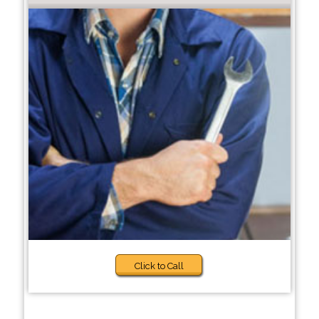
Click to Call