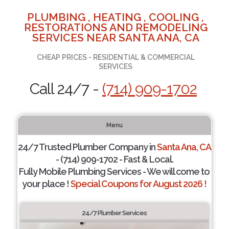
PLUMBING , HEATING , COOLING ,
RESTORATIONS AND REMODELING
SERVICES NEAR SANTA ANA, CA
CHEAP PRICES - RESIDENTIAL & COMMERCIAL
SERVICES
Call 24/7 -
(714) 909-1702
Menu
24/7 Trusted Plumber Company in
Santa Ana, CA
- (714) 909-1702 - Fast & Local.
Fully Mobile Plumbing Services - We will come to
your place !
Special Coupons for August 2026 !
24/7 Plumber Services