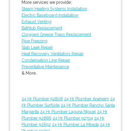
More services we provide:
Steam Heating Systems Installation
Electric Baseboard Installation
Exhaust Venting
Bathtub Replacement
Clogged Grease Traps Replacement
Pipe Freezing
Slab Leak Repair
Heat Recovery Ventilators Repair
Condensation Line Repair
Preventative Maintenance
& More..
24 Hr Plumber 92808
24 Hr Plumber Anaheim
24
Hr Plumber Surfside
24 Hr Plumber Rancho Santa
Margarita
24 Hr Plumber Laguna Niguel
24 Hr
Plumber 92886
24 Hr Plumber 92704
24 Hr
Plumber 92692
24 Hr Plumber La Mirada
24 Hr
Plumber 90713