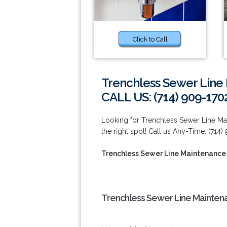
Click to Call
Trenchless Sewer Line 
CALL US: (714) 909-170
Looking for Trenchless Sewer Line Mai
the right spot! Call us Any-Time: (714)
Trenchless Sewer Line Maintenance 
Trenchless Sewer Line Maintena