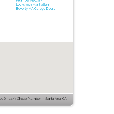
Plumber Newark
Locksmith Manhattan
Beverly MA Garage Doors
26 - 24/7 Cheap Plumber in Santa Ana, CA