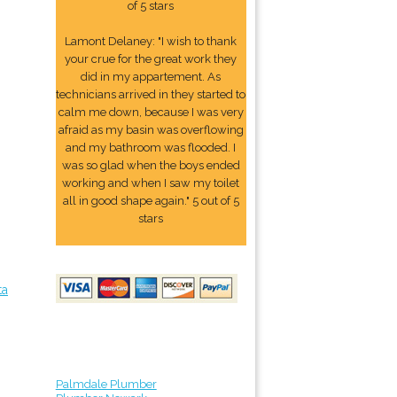
of 5 stars
Lamont Delaney: "I wish to thank
your crue for the great work they
did in my appartement. As
technicians arrived in they started to
calm me down, because I was very
afraid as my basin was overflowing
and my bathroom was flooded. I
was so glad when the boys ended
working and when I saw my toilet
all in good shape again." 5 out of 5
stars
ta
Palmdale Plumber