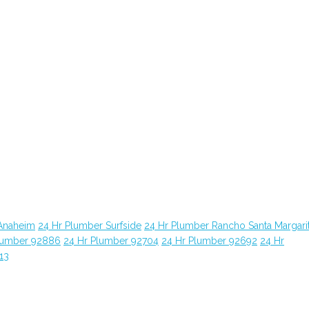
Anaheim
24 Hr Plumber Surfside
24 Hr Plumber Rancho Santa Margari
lumber 92886
24 Hr Plumber 92704
24 Hr Plumber 92692
24 Hr
13