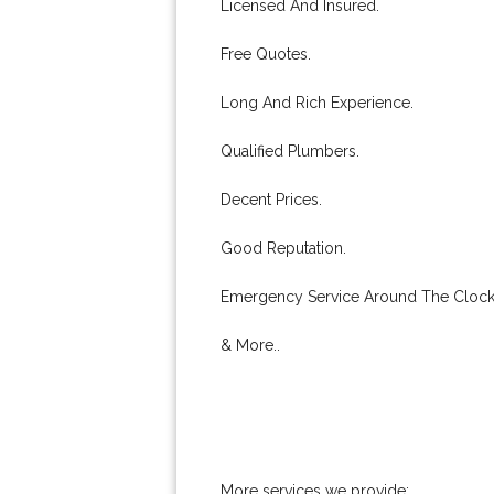
Licensed And Insured.
Free Quotes.
Long And Rich Experience.
Qualified Plumbers.
Decent Prices.
Good Reputation.
Emergency Service Around The Clock
& More..
More services we provide: