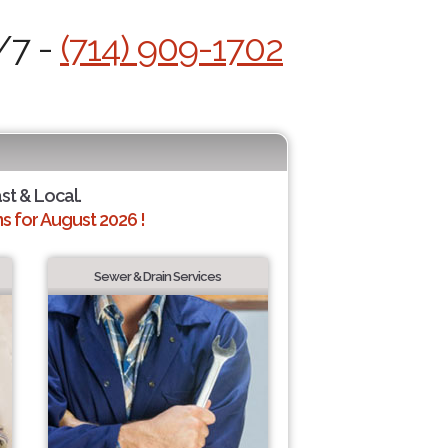
/7 -
(714) 909-1702
ast & Local.
 for August 2026 !
Sewer & Drain Services