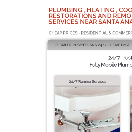
PLUMBING , HEATING , COO
RESTORATIONS AND REMO
SERVICES NEAR SANTA ANA
CHEAP PRICES - RESIDENTIAL & COMMER
PLUMBER IN SANTA ANA 24/7 - HOME PAGE
24/7 Trus
Fully Mobile Plumb
24/7 Plumber Services