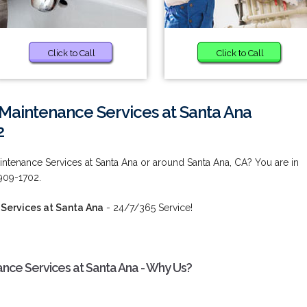
Click to Call
Click to Call
Maintenance Services at Santa Ana
2
ntenance Services at Santa Ana or around Santa Ana, CA? You are in
 909-1702.
Services at Santa Ana
- 24/7/365 Service!
nce Services at Santa Ana - Why Us?