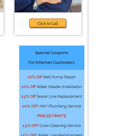
Click to Call
Special Coupons
For Internet Customers
10% Off
Well Pump Repair
10% Off
Water Header Installation
15% Off
Sewer Line Replacement
10% OFF
ANY Plumbing Service
FREE ESTIMATE
15% OFF
Drain Cleaning Service
15% OFF
Water Line Replacement