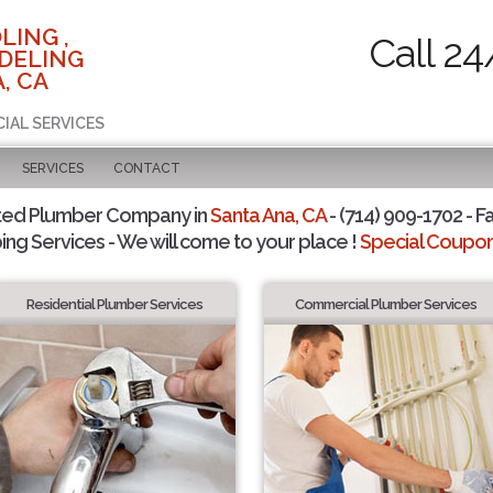
LING ,
Call 24
DELING
, CA
CIAL SERVICES
SERVICES
CONTACT
ted Plumber Company in
Santa Ana, CA
- (714) 909-1702 - F
ing Services - We will come to your place !
Special Coupons
Residential Plumber Services
Commercial Plumber Services