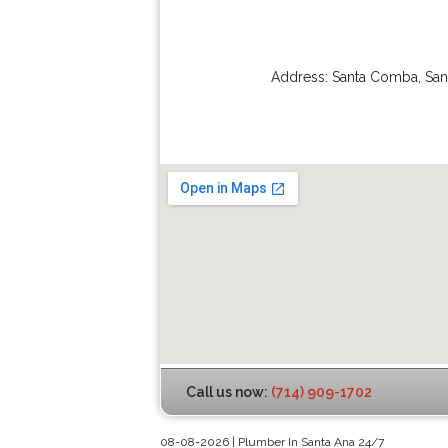
Address:
Santa Comba
,
San
Call us now:
(714) 909-1702
08-08-2026 | Plumber In Santa Ana 24/7