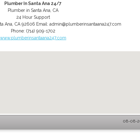
Plumber In Santa Ana 24/7
Plumber in Santa Ana, CA
24 Hour Support
ta Ana
,
CA
92606
Email:
admin@plumberinsantaana247.com
Phone:
(714) 909-1702
www.plumberinsantaana247.com
08-08-20