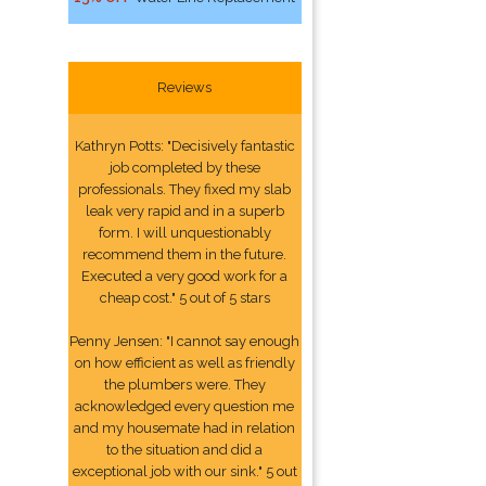
Reviews
Kathryn Potts: "Decisively fantastic
job completed by these
professionals. They fixed my slab
leak very rapid and in a superb
form. I will unquestionably
recommend them in the future.
Executed a very good work for a
cheap cost." 5 out of 5 stars
Penny Jensen: "I cannot say enough
on how efficient as well as friendly
the plumbers were. They
acknowledged every question me
and my housemate had in relation
to the situation and did a
exceptional job with our sink." 5 out