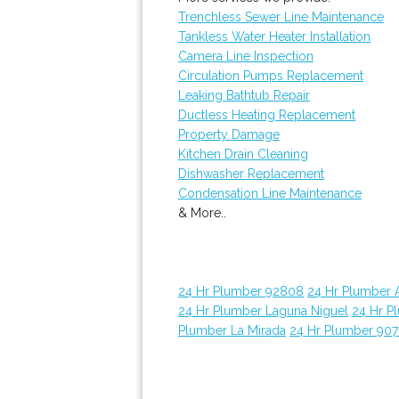
Trenchless Sewer Line Maintenance
Tankless Water Heater Installation
Camera Line Inspection
Circulation Pumps Replacement
Leaking Bathtub Repair
Ductless Heating Replacement
Property Damage
Kitchen Drain Cleaning
Dishwasher Replacement
Condensation Line Maintenance
& More..
24 Hr Plumber 92808
24 Hr Plumber 
24 Hr Plumber Laguna Niguel
24 Hr P
Plumber La Mirada
24 Hr Plumber 907