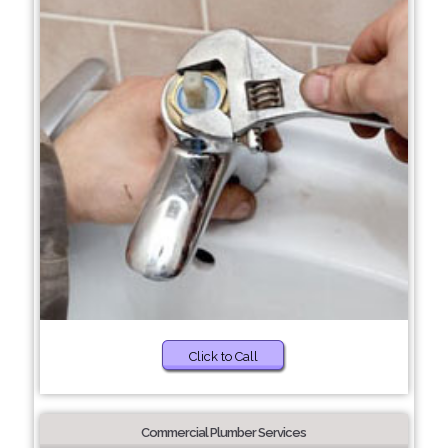
Click to Call
Commercial Plumber Services