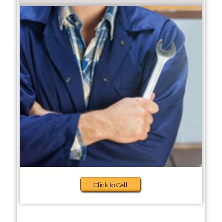
Click to Call