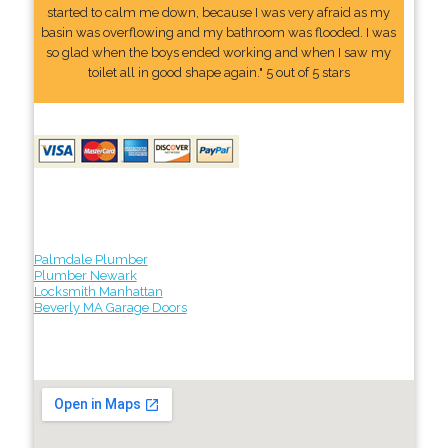
started to calm me down, because I was very afraid as my
basin was overflowing and my bathroom was flooded. I was
so glad when the boys ended working and when I saw my
toilet all in good shape again." 5 out of 5 stars
Palmdale Plumber
Plumber Newark
Locksmith Manhattan
Beverly MA Garage Doors