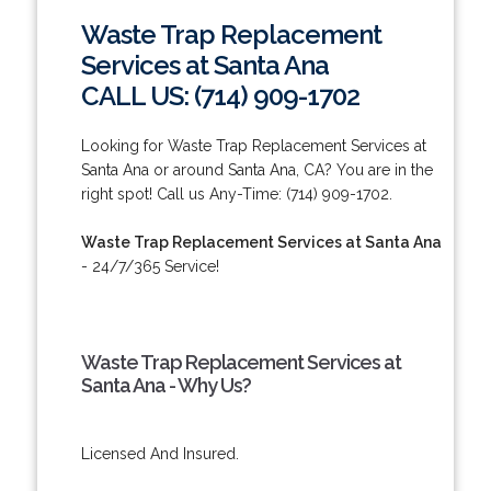
Waste Trap Replacement
Services at Santa Ana
CALL US: (714) 909-1702
Looking for Waste Trap Replacement Services at
Santa Ana or around Santa Ana, CA? You are in the
right spot! Call us Any-Time: (714) 909-1702.
Waste Trap Replacement Services at Santa Ana
- 24/7/365 Service!
Waste Trap Replacement Services at
Santa Ana - Why Us?
Licensed And Insured.