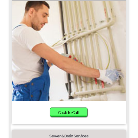
Click to Call
Sewer & Drain Services