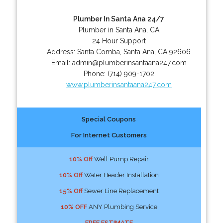
Plumber In Santa Ana 24/7
Plumber in Santa Ana, CA
24 Hour Support
Address:
Santa Comba
,
Santa Ana
,
CA
92606
Email:
admin@plumberinsantaana247.com
Phone:
(714) 909-1702
www.plumberinsantaana247.com
Special Coupons
For Internet Customers
10% Off
Well Pump Repair
10% Off
Water Header Installation
15% Off
Sewer Line Replacement
10% OFF
ANY Plumbing Service
FREE ESTIMATE