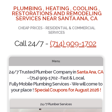
PLUMBING , HEATING , COOLING ,
RESTORATIONS AND REMODELING
SERVICES NEAR SANTA ANA, CA
CHEAP PRICES - RESIDENTIAL & COMMERCIAL
SERVICES
Call 24/7 -
(714) 909-1702
Menu
24/7 Trusted Plumber Company in
Santa Ana, CA
- (714) 909-1702 - Fast & Local.
Fully Mobile Plumbing Services - We will come to
your place !
Special Coupons for August 2026 !
24/7 Plumber Services