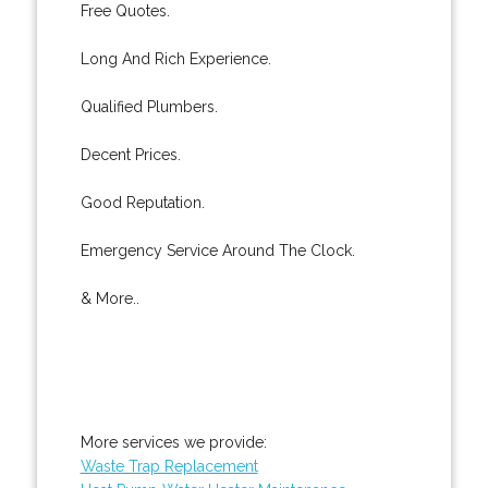
Free Quotes.
Long And Rich Experience.
Qualified Plumbers.
Decent Prices.
Good Reputation.
Emergency Service Around The Clock.
& More..
More services we provide:
Waste Trap Replacement