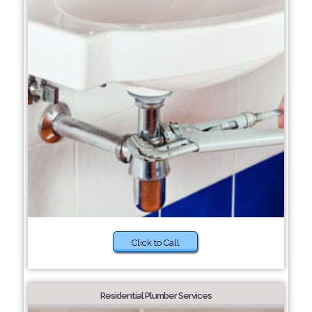
Click to Call
Residential Plumber Services