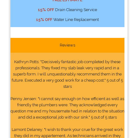
15% OFF
Drain Cleaning Service
15% OFF
Water Line Replacement
Reviews
Kathryn Potts: "Decisively fantastic job completed by these
professionals. They fixed my slab leak very rapid and in a
superb form. I will unquestionably recommend them in the
future. Executed a very good work for a cheap cost." 5 out of 5
stars
Penny Jensen: "I cannot say enough on how efficient as well as
friendly the plumbers were. They acknowledged every
question me and my housemate had in relation to the situation
and did a exceptional job with our sink." 5 out of 5 stars
Lamont Delaney: "I wish to thank your crue for the great work
they did in my appartement. As technicians arrived in they