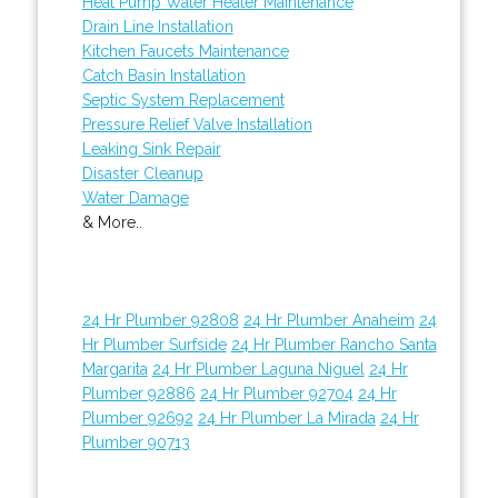
Heat Pump Water Heater Maintenance
Drain Line Installation
Kitchen Faucets Maintenance
Catch Basin Installation
Septic System Replacement
Pressure Relief Valve Installation
Leaking Sink Repair
Disaster Cleanup
Water Damage
& More..
24 Hr Plumber 92808
24 Hr Plumber Anaheim
24
Hr Plumber Surfside
24 Hr Plumber Rancho Santa
Margarita
24 Hr Plumber Laguna Niguel
24 Hr
Plumber 92886
24 Hr Plumber 92704
24 Hr
Plumber 92692
24 Hr Plumber La Mirada
24 Hr
Plumber 90713