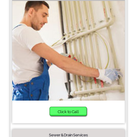
Click to Call
Sewer & Drain Services