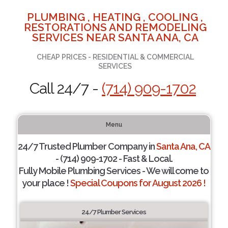
PLUMBING , HEATING , COOLING ,
RESTORATIONS AND REMODELING
SERVICES NEAR SANTA ANA, CA
CHEAP PRICES - RESIDENTIAL & COMMERCIAL
SERVICES
Call 24/7 -
(714) 909-1702
Menu
24/7 Trusted Plumber Company in
Santa Ana, CA
- (714) 909-1702 - Fast & Local.
Fully Mobile Plumbing Services - We will come to
your place !
Special Coupons for August 2026 !
24/7 Plumber Services