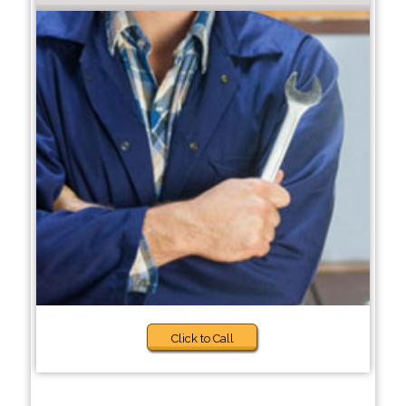
Click to Call