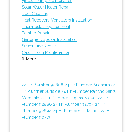
Ejector Pump Maintenance
Solar Water Heater Repair
Duct Cleaning
Heat Recovery Ventilators Installation
Thermostat Replacement
Bathtub Repair
Garbage Disposal Installation
Sewer Line Repair
Catch Basin Maintenance
& More..
24 Hr Plumber 92808
24 Hr Plumber Anaheim
24
Hr Plumber Surfside
24 Hr Plumber Rancho Santa
Margarita
24 Hr Plumber Laguna Niguel
24 Hr
Plumber 92886
24 Hr Plumber 92704
24 Hr
Plumber 92692
24 Hr Plumber La Mirada
24 Hr
Plumber 90713