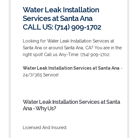
Water Leak Installation
Services at Santa Ana
CALL US: (714) 909-1702
Looking for Water Leak Installation Services at
Santa Ana or around Santa Ana, CA? You are in the
right spot! Call us Any-Time: (714) 909-1702.
Water Leak Installation Services at Santa Ana
-
24/7/365 Service!
Water Leak Installation Services at Santa
Ana - Why Us?
Licensed And Insured.