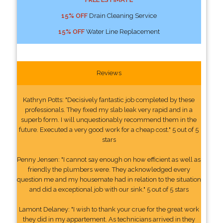
15% OFF
Drain Cleaning Service
15% OFF
Water Line Replacement
Reviews
Kathryn Potts: "Decisively fantastic job completed by these
professionals. They fixed my slab leak very rapid and in a
superb form. I will unquestionably recommend them in the
future. Executed a very good work for a cheap cost." 5 out of 5
stars
Penny Jensen: "I cannot say enough on how efficient as well as
friendly the plumbers were. They acknowledged every
question me and my housemate had in relation to the situation
and did a exceptional job with our sink." 5 out of 5 stars
Lamont Delaney: "I wish to thank your crue for the great work
they did in my appartement. As technicians arrived in they