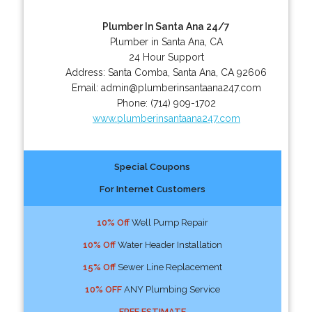
Plumber In Santa Ana 24/7
Plumber in Santa Ana, CA
24 Hour Support
Address:
Santa Comba
,
Santa Ana
,
CA
92606
Email:
admin@plumberinsantaana247.com
Phone:
(714) 909-1702
www.plumberinsantaana247.com
Special Coupons
For Internet Customers
10% Off
Well Pump Repair
10% Off
Water Header Installation
15% Off
Sewer Line Replacement
10% OFF
ANY Plumbing Service
FREE ESTIMATE