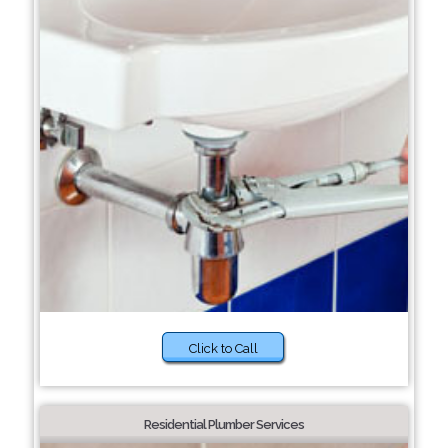
Click to Call
Residential Plumber Services