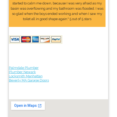
started to calm me down, because I was very afraid as my
basin was overflowing and my bathroom was flooded. I was
so glad when the boys ended working and when I saw my
toilet all in good shape again." 5 out of 5 stars
Palmdale Plumber
Plumber Newark
Locksmith Manhattan
Beverly MA Garage Doors