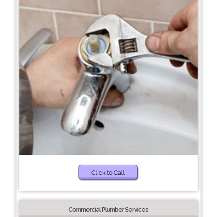
Click to Call
Commercial Plumber Services