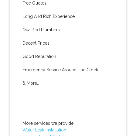
Free Quotes.
Long And Rich Experience.
Qualified Plumbers.
Decent Prices.
Good Reputation.
Emergency Service Around The Clock.
& More..
More services we provide:
Water Leak Installation