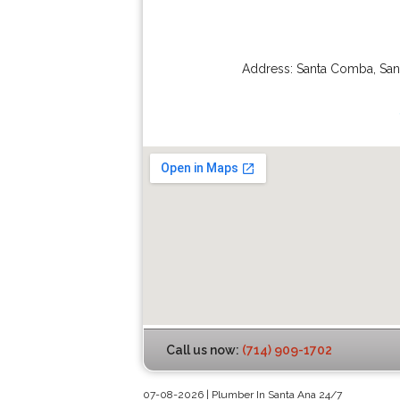
Address:
Santa Comba
,
San
Call us now:
(714) 909-1702
07-08-2026 | Plumber In Santa Ana 24/7