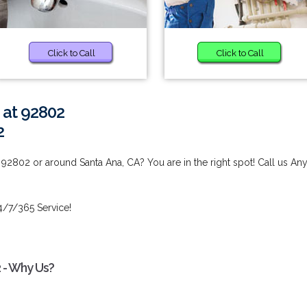
Click to Call
Click to Call
 at 92802
2
92802 or around Santa Ana, CA? You are in the right spot! Call us An
4/7/365 Service!
 - Why Us?