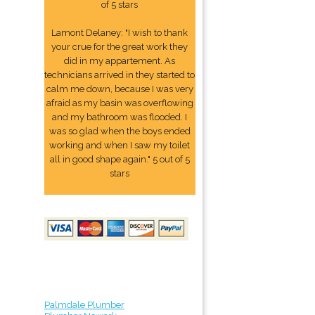
of 5 stars
Lamont Delaney: "I wish to thank
your crue for the great work they
did in my appartement. As
technicians arrived in they started to
calm me down, because I was very
afraid as my basin was overflowing
and my bathroom was flooded. I
was so glad when the boys ended
working and when I saw my toilet
all in good shape again." 5 out of 5
stars
Palmdale Plumber