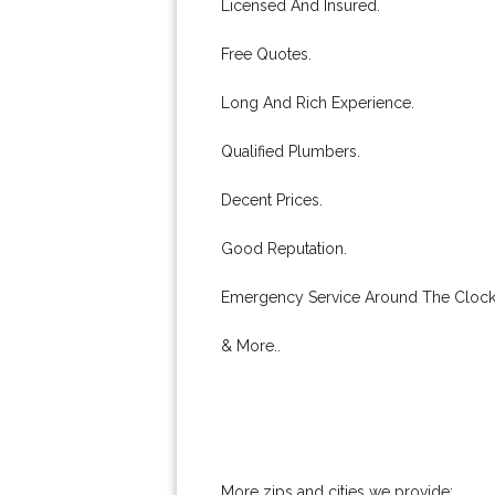
Licensed And Insured.
Free Quotes.
Long And Rich Experience.
Qualified Plumbers.
Decent Prices.
Good Reputation.
Emergency Service Around The Clock
& More..
More zips and cities we provide: