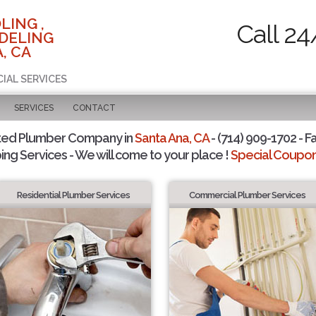
LING ,
Call 24
DELING
, CA
CIAL SERVICES
SERVICES
CONTACT
ted Plumber Company in
Santa Ana, CA
- (714) 909-1702 - F
ing Services - We will come to your place !
Special Coupons
Residential Plumber Services
Commercial Plumber Services