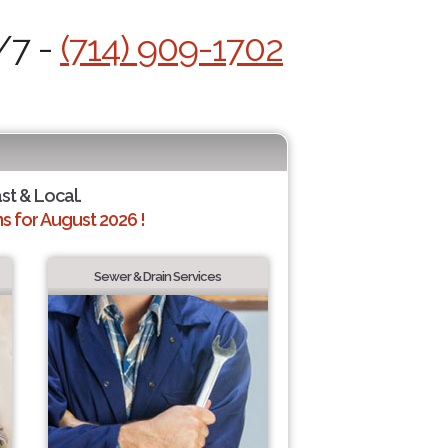
/7 -
(714) 909-1702
ast & Local.
 for August 2026 !
Sewer & Drain Services