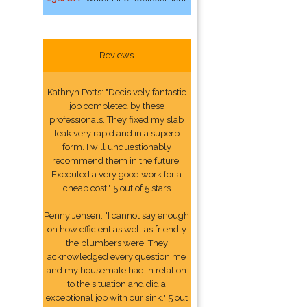
Reviews
Kathryn Potts: "Decisively fantastic
job completed by these
professionals. They fixed my slab
leak very rapid and in a superb
form. I will unquestionably
recommend them in the future.
Executed a very good work for a
cheap cost." 5 out of 5 stars
Penny Jensen: "I cannot say enough
on how efficient as well as friendly
the plumbers were. They
acknowledged every question me
and my housemate had in relation
to the situation and did a
exceptional job with our sink." 5 out