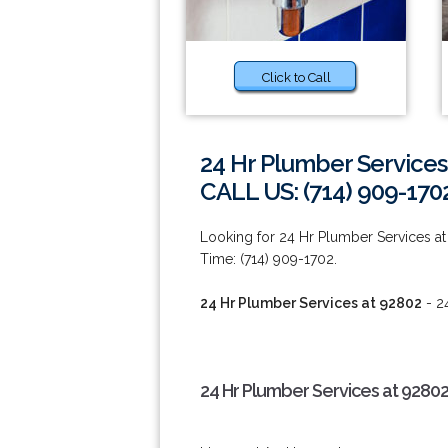
Click to Call
24 Hr Plumber Services
CALL US: (714) 909-170
Looking for 24 Hr Plumber Services at 
Time: (714) 909-1702.
24 Hr Plumber Services at 92802
- 2
24 Hr Plumber Services at 92802