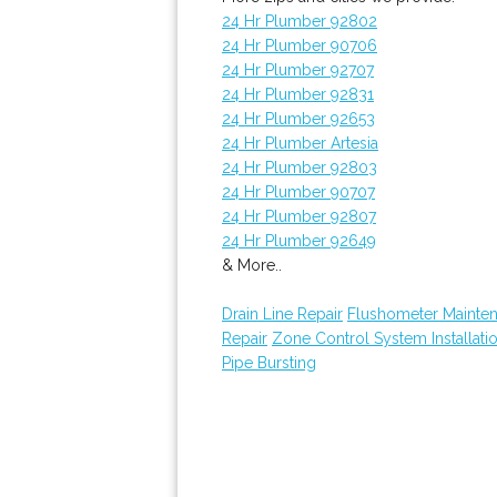
24 Hr Plumber 92802
24 Hr Plumber 90706
24 Hr Plumber 92707
24 Hr Plumber 92831
24 Hr Plumber 92653
24 Hr Plumber Artesia
24 Hr Plumber 92803
24 Hr Plumber 90707
24 Hr Plumber 92807
24 Hr Plumber 92649
& More..
Drain Line Repair
Flushometer Mainte
Repair
Zone Control System Installati
Pipe Bursting