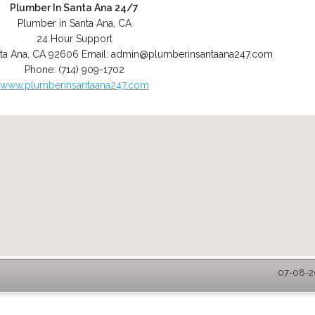
Plumber In Santa Ana 24/7
Plumber in Santa Ana, CA
24 Hour Support
ta Ana
,
CA
92606
Email:
admin@plumberinsantaana247.com
Phone:
(714) 909-1702
www.plumberinsantaana247.com
07-08-20