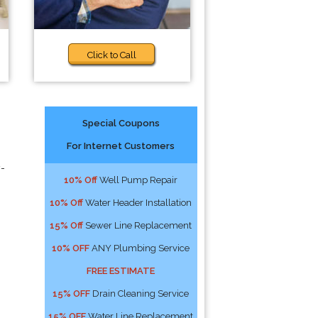
Click to Call
Special Coupons
For Internet Customers
y-
10% Off
Well Pump Repair
10% Off
Water Header Installation
15% Off
Sewer Line Replacement
10% OFF
ANY Plumbing Service
FREE ESTIMATE
15% OFF
Drain Cleaning Service
15% OFF
Water Line Replacement