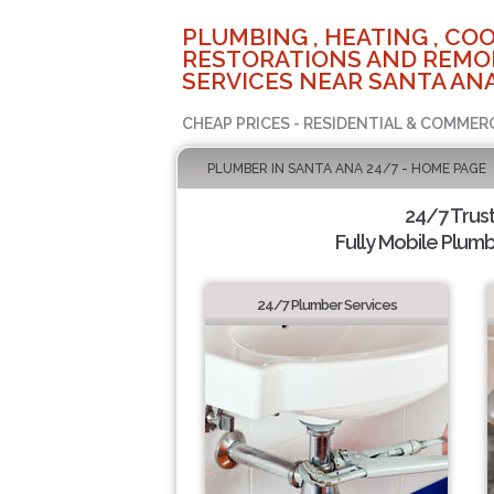
PLUMBING , HEATING , COO
RESTORATIONS AND REMO
SERVICES NEAR SANTA ANA
CHEAP PRICES - RESIDENTIAL & COMMER
PLUMBER IN SANTA ANA 24/7 - HOME PAGE
24/7 Trus
Fully Mobile Plumb
24/7 Plumber Services