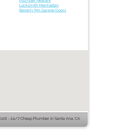
Plumber Newark
Locksmith Manhattan
Beverly MA Garage Doors
26 - 24/7 Cheap Plumber in Santa Ana, CA