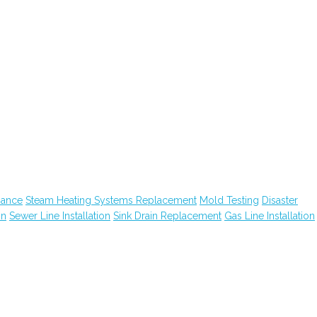
nance
Steam Heating Systems Replacement
Mold Testing
Disaster
on
Sewer Line Installation
Sink Drain Replacement
Gas Line Installation