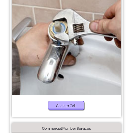
Click to Call
Commercial Plumber Services