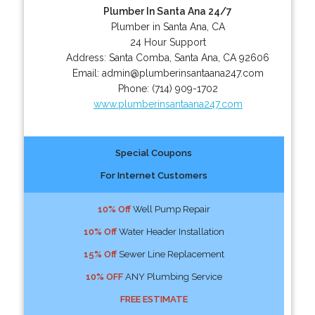
Plumber In Santa Ana 24/7
Plumber in Santa Ana, CA
24 Hour Support
Address:
Santa Comba
,
Santa Ana
,
CA
92606
Email:
admin@plumberinsantaana247.com
Phone:
(714) 909-1702
www.plumberinsantaana247.com
Special Coupons
For Internet Customers
10% Off
Well Pump Repair
10% Off
Water Header Installation
15% Off
Sewer Line Replacement
10% OFF
ANY Plumbing Service
FREE ESTIMATE