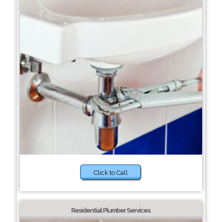
Click to Call
Residential Plumber Services