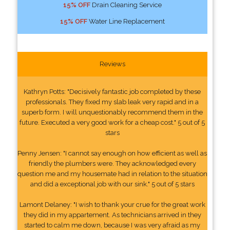
15% OFF
Drain Cleaning Service
15% OFF
Water Line Replacement
Reviews
Kathryn Potts: "Decisively fantastic job completed by these
professionals. They fixed my slab leak very rapid and in a
superb form. I will unquestionably recommend them in the
future. Executed a very good work for a cheap cost." 5 out of 5
stars
Penny Jensen: "I cannot say enough on how efficient as well as
friendly the plumbers were. They acknowledged every
question me and my housemate had in relation to the situation
and did a exceptional job with our sink." 5 out of 5 stars
Lamont Delaney: "I wish to thank your crue for the great work
they did in my appartement. As technicians arrived in they
started to calm me down, because I was very afraid as my