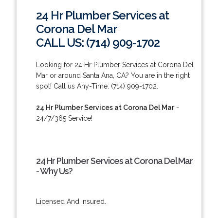
24 Hr Plumber Services at
Corona Del Mar
CALL US: (714) 909-1702
Looking for 24 Hr Plumber Services at Corona Del
Mar or around Santa Ana, CA? You are in the right
spot! Call us Any-Time: (714) 909-1702.
24 Hr Plumber Services at Corona Del Mar
-
24/7/365 Service!
24 Hr Plumber Services at Corona Del Mar
- Why Us?
Licensed And Insured.