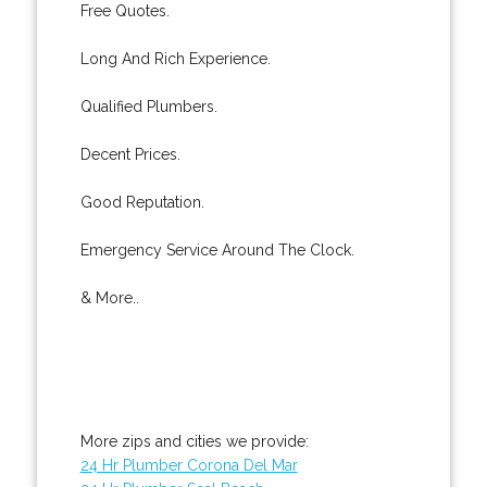
Free Quotes.
Long And Rich Experience.
Qualified Plumbers.
Decent Prices.
Good Reputation.
Emergency Service Around The Clock.
& More..
More zips and cities we provide:
24 Hr Plumber Corona Del Mar