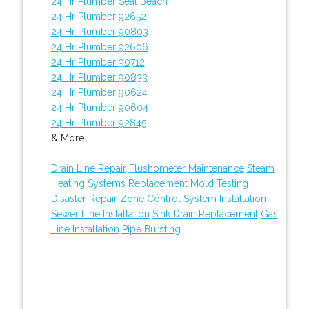
24 Hr Plumber Seal Beach
24 Hr Plumber 92652
24 Hr Plumber 90803
24 Hr Plumber 92606
24 Hr Plumber 90712
24 Hr Plumber 90833
24 Hr Plumber 90624
24 Hr Plumber 90604
24 Hr Plumber 92845
& More..
Drain Line Repair
Flushometer Maintenance
Steam
Heating Systems Replacement
Mold Testing
Disaster Repair
Zone Control System Installation
Sewer Line Installation
Sink Drain Replacement
Gas
Line Installation
Pipe Bursting