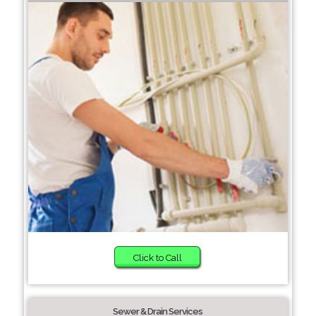
Click to Call
Sewer & Drain Services