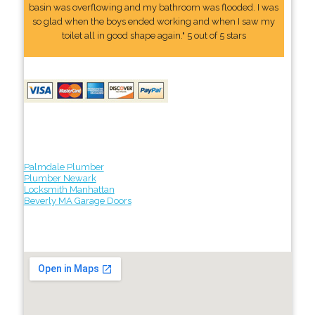
basin was overflowing and my bathroom was flooded. I was
so glad when the boys ended working and when I saw my
toilet all in good shape again." 5 out of 5 stars
Palmdale Plumber
Plumber Newark
Locksmith Manhattan
Beverly MA Garage Doors