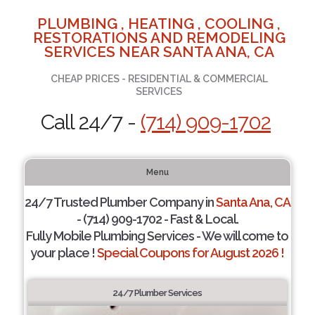
PLUMBING , HEATING , COOLING ,
RESTORATIONS AND REMODELING
SERVICES NEAR SANTA ANA, CA
CHEAP PRICES - RESIDENTIAL & COMMERCIAL
SERVICES
Call 24/7 -
(714) 909-1702
Menu
24/7 Trusted Plumber Company in
Santa Ana, CA
- (714) 909-1702 - Fast & Local.
Fully Mobile Plumbing Services - We will come to
your place !
Special Coupons for August 2026 !
24/7 Plumber Services