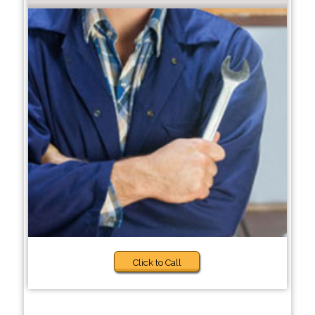
Click to Call