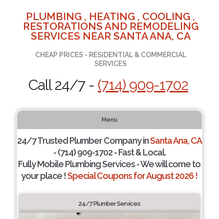
PLUMBING , HEATING , COOLING ,
RESTORATIONS AND REMODELING
SERVICES NEAR SANTA ANA, CA
CHEAP PRICES - RESIDENTIAL & COMMERCIAL
SERVICES
Call 24/7 -
(714) 909-1702
Menu
24/7 Trusted Plumber Company in
Santa Ana, CA
- (714) 909-1702 - Fast & Local.
Fully Mobile Plumbing Services - We will come to
your place !
Special Coupons for August 2026 !
24/7 Plumber Services