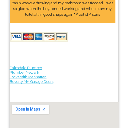
basin was overflowing and my bathroom was flooded. I was
so glad when the boys ended working and when I saw my
toilet all in good shape again." 5 out of 5 stars
Palmdale Plumber
Plumber Newark
Locksmith Manhattan
Beverly MA Garage Doors