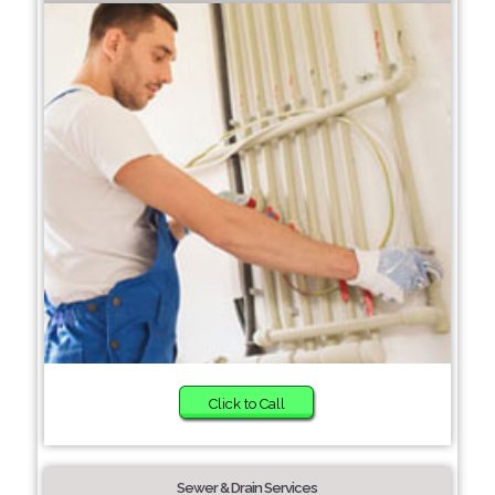
Click to Call
Sewer & Drain Services