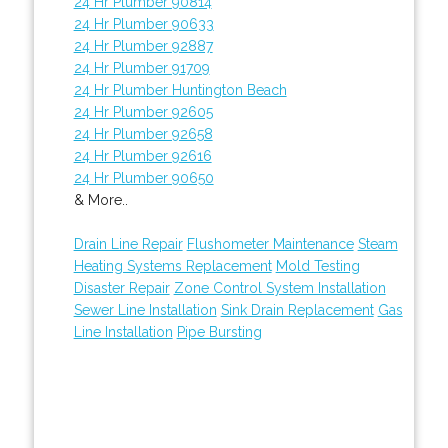
24 Hr Plumber 90814
24 Hr Plumber 90633
24 Hr Plumber 92887
24 Hr Plumber 91709
24 Hr Plumber Huntington Beach
24 Hr Plumber 92605
24 Hr Plumber 92658
24 Hr Plumber 92616
24 Hr Plumber 90650
& More..
Drain Line Repair
Flushometer Maintenance
Steam
Heating Systems Replacement
Mold Testing
Disaster Repair
Zone Control System Installation
Sewer Line Installation
Sink Drain Replacement
Gas
Line Installation
Pipe Bursting