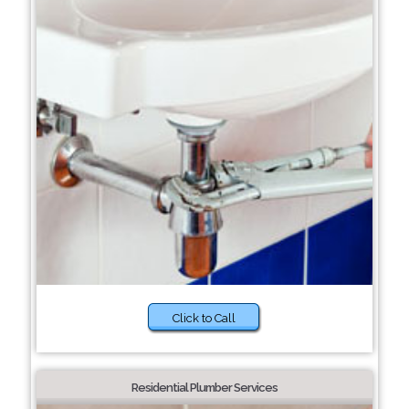
Click to Call
Residential Plumber Services