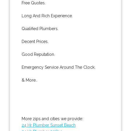
Free Quotes.
Long And Rich Experience.
Qualified Plumbers.
Decent Prices.
Good Reputation.
Emergency Service Around The Clock.
& More..
More zips and cities we provide:
24 Hr Plumber Sunset Beach