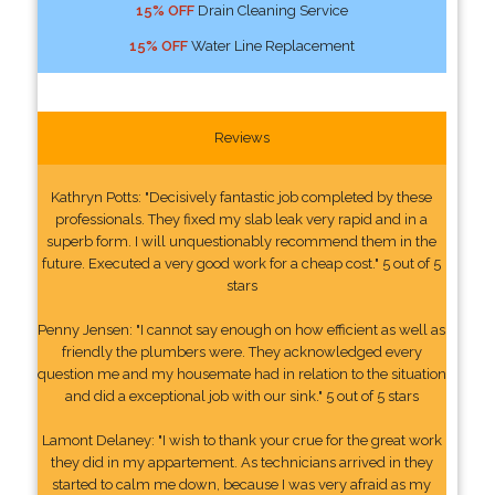
15% OFF
Drain Cleaning Service
15% OFF
Water Line Replacement
Reviews
Kathryn Potts: "Decisively fantastic job completed by these
professionals. They fixed my slab leak very rapid and in a
superb form. I will unquestionably recommend them in the
future. Executed a very good work for a cheap cost." 5 out of 5
stars
Penny Jensen: "I cannot say enough on how efficient as well as
friendly the plumbers were. They acknowledged every
question me and my housemate had in relation to the situation
and did a exceptional job with our sink." 5 out of 5 stars
Lamont Delaney: "I wish to thank your crue for the great work
they did in my appartement. As technicians arrived in they
started to calm me down, because I was very afraid as my