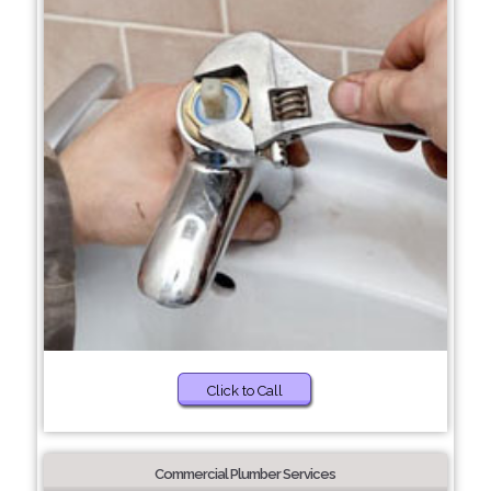
Click to Call
Commercial Plumber Services