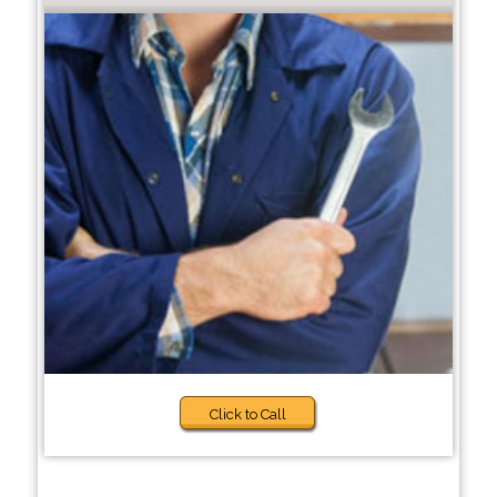
Click to Call