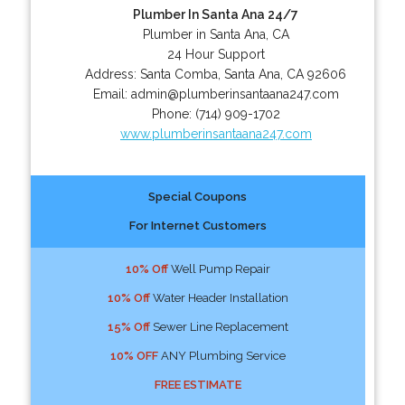
Plumber In Santa Ana 24/7
Plumber in Santa Ana, CA
24 Hour Support
Address:
Santa Comba
,
Santa Ana
,
CA
92606
Email:
admin@plumberinsantaana247.com
Phone:
(714) 909-1702
www.plumberinsantaana247.com
Special Coupons
For Internet Customers
10% Off
Well Pump Repair
10% Off
Water Header Installation
15% Off
Sewer Line Replacement
10% OFF
ANY Plumbing Service
FREE ESTIMATE