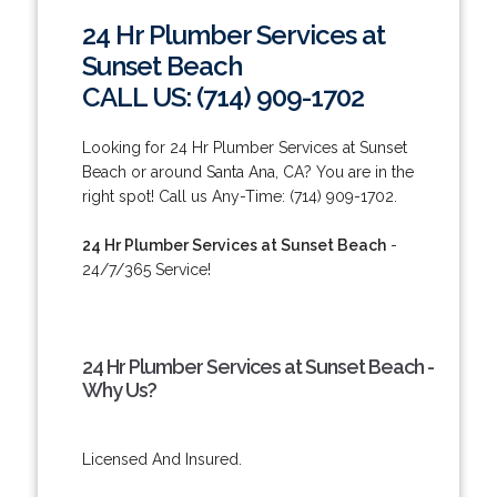
24 Hr Plumber Services at
Sunset Beach
CALL US: (714) 909-1702
Looking for 24 Hr Plumber Services at Sunset
Beach or around Santa Ana, CA? You are in the
right spot! Call us Any-Time: (714) 909-1702.
24 Hr Plumber Services at Sunset Beach
-
24/7/365 Service!
24 Hr Plumber Services at Sunset Beach -
Why Us?
Licensed And Insured.