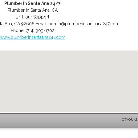
Plumber In Santa Ana 24/7
Plumber in Santa Ana, CA
24 Hour Support
ta Ana
,
CA
92606
Email:
admin@plumberinsantaana247.com
Phone:
(714) 909-1702
www.plumberinsantaana247.com
07-08-20