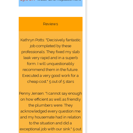
Reviews
Kathryn Potts: "Decisively fantastic
job completed by these
professionals. They fixed my slab
leak very rapid and in a superb
form. I will unquestionably
recommend them in the future.
Executed a very good work for a
cheap cost." 5 out of 5 stars
Penny Jensen: "I cannot say enough
on how efficient as well as friendly
the plumbers were. They
acknowledged every question me
and my housemate had in relation
to the situation and did a
exceptional job with our sink." 5 out