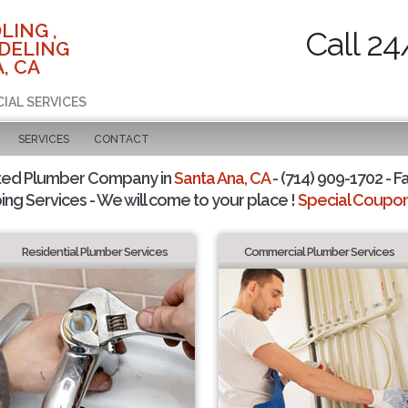
LING ,
Call 24
DELING
, CA
CIAL SERVICES
SERVICES
CONTACT
ted Plumber Company in
Santa Ana, CA
- (714) 909-1702 - F
ing Services - We will come to your place !
Special Coupons
Residential Plumber Services
Commercial Plumber Services