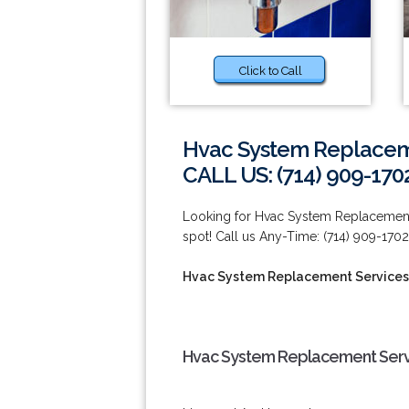
Click to Call
Hvac System Replaceme
CALL US: (714) 909-170
Looking for Hvac System Replacement S
spot! Call us Any-Time: (714) 909-1702
Hvac System Replacement Services
Hvac System Replacement Servi