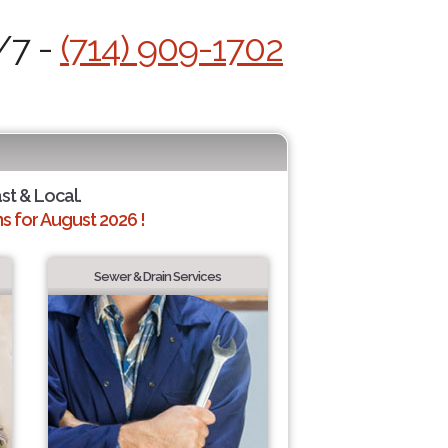
/7 -
(714) 909-1702
ast & Local.
 for August 2026 !
Sewer & Drain Services