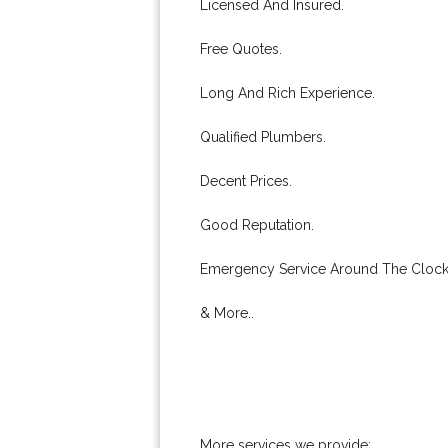
Licensed And Insured.
Free Quotes.
Long And Rich Experience.
Qualified Plumbers.
Decent Prices.
Good Reputation.
Emergency Service Around The Clock
& More..
More services we provide: