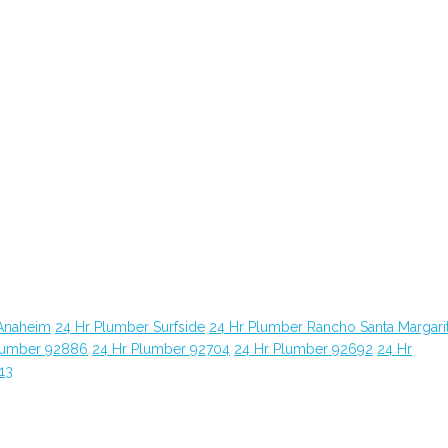
Anaheim
24 Hr Plumber Surfside
24 Hr Plumber Rancho Santa Margari
lumber 92886
24 Hr Plumber 92704
24 Hr Plumber 92692
24 Hr
13