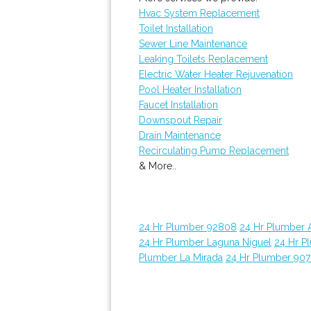
Hvac System Replacement
Toilet Installation
Sewer Line Maintenance
Leaking Toilets Replacement
Electric Water Heater Rejuvenation
Pool Heater Installation
Faucet Installation
Downspout Repair
Drain Maintenance
Recirculating Pump Replacement
& More..
24 Hr Plumber 92808
24 Hr Plumber 
24 Hr Plumber Laguna Niguel
24 Hr P
Plumber La Mirada
24 Hr Plumber 907