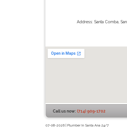
Address:
Santa Comba
,
San
Call us now:
(714) 909-1702
07-08-2026 | Plumber In Santa Ana 24/7