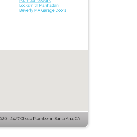
Plumber Newark
Locksmith Manhattan
Beverly MA Garage Doors
26 - 24/7 Cheap Plumber in Santa Ana, CA