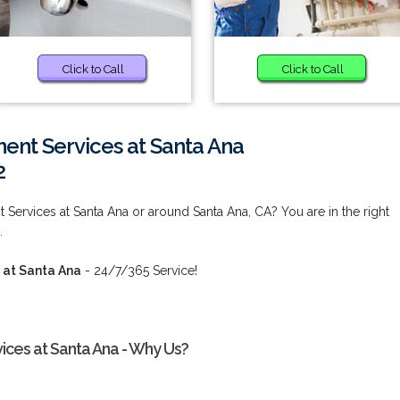
Click to Call
Click to Call
nt Services at Santa Ana
2
ervices at Santa Ana or around Santa Ana, CA? You are in the right
.
 at Santa Ana
- 24/7/365 Service!
ces at Santa Ana - Why Us?