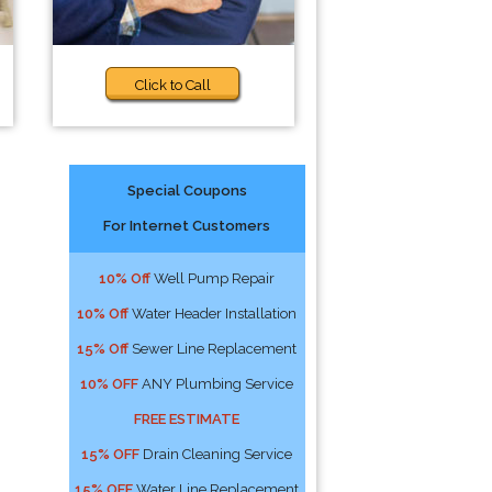
Click to Call
Special Coupons
For Internet Customers
10% Off
Well Pump Repair
10% Off
Water Header Installation
15% Off
Sewer Line Replacement
10% OFF
ANY Plumbing Service
FREE ESTIMATE
15% OFF
Drain Cleaning Service
15% OFF
Water Line Replacement