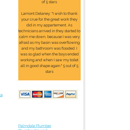
of 5 stars
Lamont Delaney: "I wish to thank
your crue for the great work they
did in my appartement. As
technicians arrived in they started to
calm me down, because I was very
afraid as my basin was overflowing
and my bathroom was flooded. I
was so glad when the boys ended
working and when I saw my toilet
all in good shape again." 5 out of 5
stars
ta
Palmdale Plumber