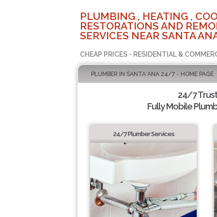
PLUMBING , HEATING , COO
RESTORATIONS AND REMO
SERVICES NEAR SANTA ANA
CHEAP PRICES - RESIDENTIAL & COMMER
PLUMBER IN SANTA ANA 24/7 - HOME PAGE
24/7 Trus
Fully Mobile Plumb
24/7 Plumber Services