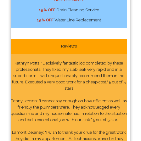
15% OFF
Drain Cleaning Service
15% OFF
Water Line Replacement
Reviews
Kathryn Potts: "Decisively fantastic job completed by these
professionals. They fixed my slab leak very rapid and in a
superb form. I will unquestionably recommend them in the
future. Executed a very good work for a cheap cost." 5 out of 5
stars
Penny Jensen: "I cannot say enough on how efficient as well as
friendly the plumbers were. They acknowledged every
question me and my housemate had in relation to the situation
and did a exceptional job with our sink." 5 out of 5 stars
Lamont Delaney: "I wish to thank your crue for the great work
they did in my appartement. As technicians arrived in they