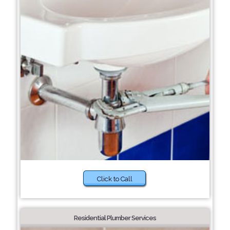
Click to Call
Residential Plumber Services