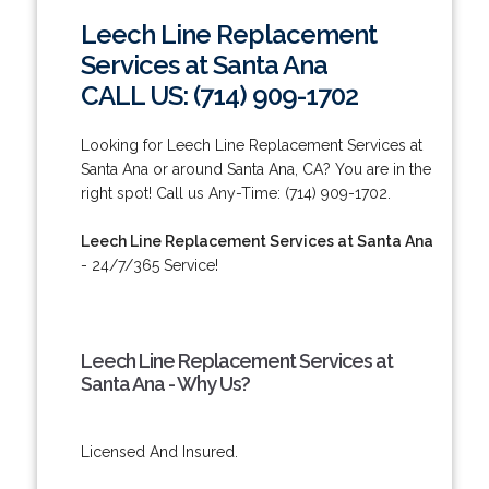
Leech Line Replacement
Services at Santa Ana
CALL US: (714) 909-1702
Looking for Leech Line Replacement Services at
Santa Ana or around Santa Ana, CA? You are in the
right spot! Call us Any-Time: (714) 909-1702.
Leech Line Replacement Services at Santa Ana
- 24/7/365 Service!
Leech Line Replacement Services at
Santa Ana - Why Us?
Licensed And Insured.