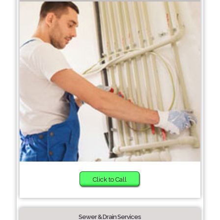
Click to Call
Sewer & Drain Services