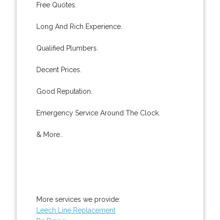
Free Quotes.
Long And Rich Experience.
Qualified Plumbers.
Decent Prices.
Good Reputation.
Emergency Service Around The Clock.
& More..
More services we provide:
Leech Line Replacement