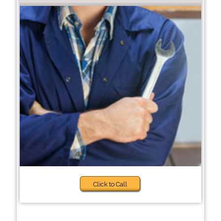
Click to Call