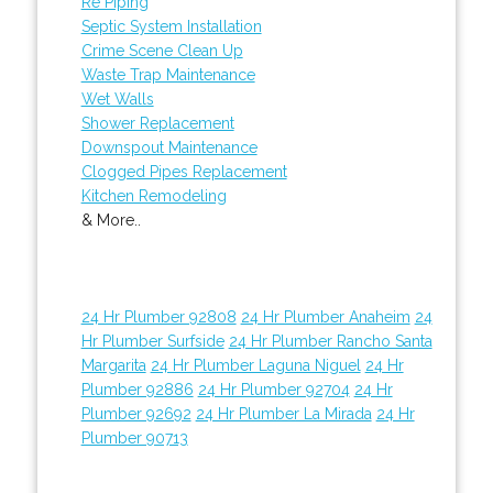
Re Piping
Septic System Installation
Crime Scene Clean Up
Waste Trap Maintenance
Wet Walls
Shower Replacement
Downspout Maintenance
Clogged Pipes Replacement
Kitchen Remodeling
& More..
24 Hr Plumber 92808
24 Hr Plumber Anaheim
24
Hr Plumber Surfside
24 Hr Plumber Rancho Santa
Margarita
24 Hr Plumber Laguna Niguel
24 Hr
Plumber 92886
24 Hr Plumber 92704
24 Hr
Plumber 92692
24 Hr Plumber La Mirada
24 Hr
Plumber 90713