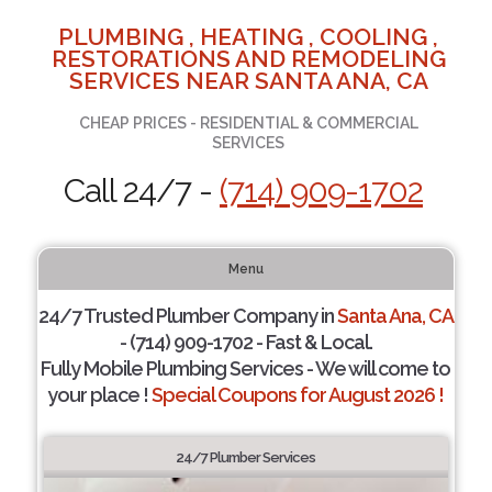
PLUMBING , HEATING , COOLING ,
RESTORATIONS AND REMODELING
SERVICES NEAR SANTA ANA, CA
CHEAP PRICES - RESIDENTIAL & COMMERCIAL
SERVICES
Call 24/7 -
(714) 909-1702
Menu
24/7 Trusted Plumber Company in
Santa Ana, CA
- (714) 909-1702 - Fast & Local.
Fully Mobile Plumbing Services - We will come to
your place !
Special Coupons for August 2026 !
24/7 Plumber Services