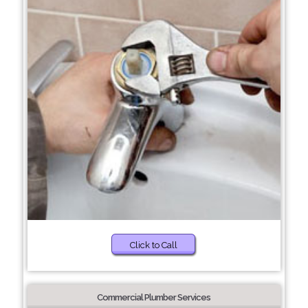
Click to Call
Commercial Plumber Services