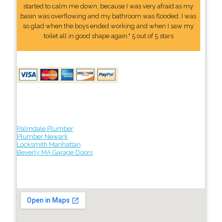
started to calm me down, because I was very afraid as my
basin was overflowing and my bathroom was flooded. I was
so glad when the boys ended working and when I saw my
toilet all in good shape again." 5 out of 5 stars
Palmdale Plumber
Plumber Newark
Locksmith Manhattan
Beverly MA Garage Doors