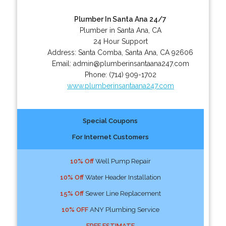
Plumber In Santa Ana 24/7
Plumber in Santa Ana, CA
24 Hour Support
Address:
Santa Comba
,
Santa Ana
,
CA
92606
Email:
admin@plumberinsantaana247.com
Phone:
(714) 909-1702
www.plumberinsantaana247.com
Special Coupons
For Internet Customers
10% Off
Well Pump Repair
10% Off
Water Header Installation
15% Off
Sewer Line Replacement
10% OFF
ANY Plumbing Service
FREE ESTIMATE