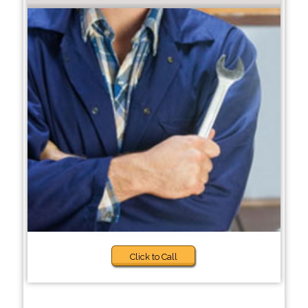
Click to Call