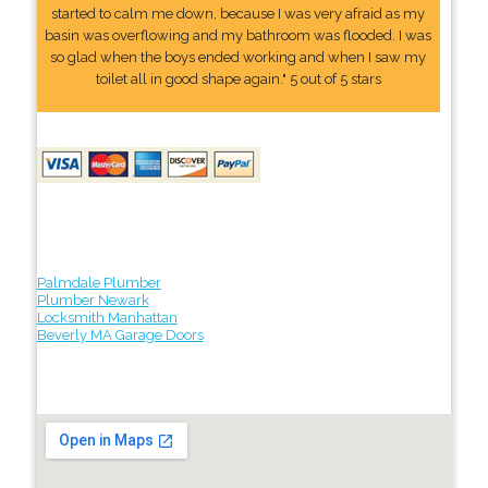
started to calm me down, because I was very afraid as my
basin was overflowing and my bathroom was flooded. I was
so glad when the boys ended working and when I saw my
toilet all in good shape again." 5 out of 5 stars
Palmdale Plumber
Plumber Newark
Locksmith Manhattan
Beverly MA Garage Doors