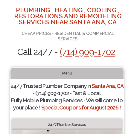
PLUMBING , HEATING , COOLING ,
RESTORATIONS AND REMODELING
SERVICES NEAR SANTA ANA, CA
CHEAP PRICES - RESIDENTIAL & COMMERCIAL
SERVICES
Call 24/7 -
(714) 909-1702
Menu
24/7 Trusted Plumber Company in
Santa Ana, CA
- (714) 909-1702 - Fast & Local.
Fully Mobile Plumbing Services - We will come to
your place !
Special Coupons for August 2026 !
24/7 Plumber Services