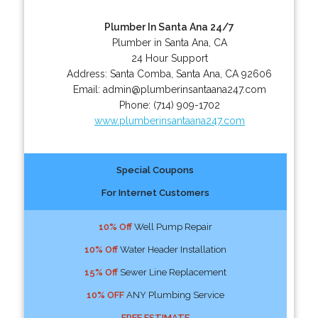
Plumber In Santa Ana 24/7
Plumber in Santa Ana, CA
24 Hour Support
Address:
Santa Comba
,
Santa Ana
,
CA
92606
Email:
admin@plumberinsantaana247.com
Phone:
(714) 909-1702
www.plumberinsantaana247.com
Special Coupons
For Internet Customers
10% Off
Well Pump Repair
10% Off
Water Header Installation
15% Off
Sewer Line Replacement
10% OFF
ANY Plumbing Service
FREE ESTIMATE