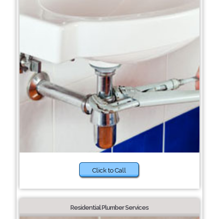
Click to Call
Residential Plumber Services