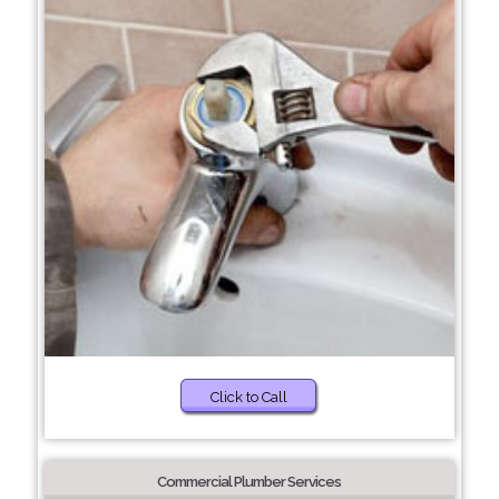
Click to Call
Commercial Plumber Services