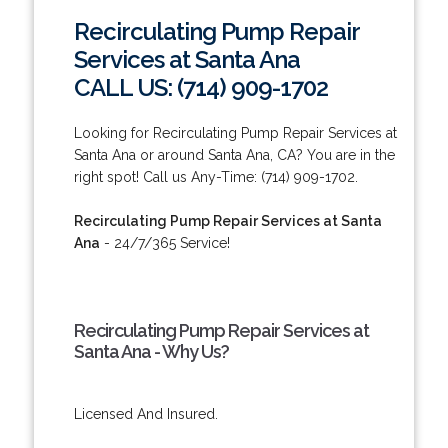
Recirculating Pump Repair
Services at Santa Ana
CALL US: (714) 909-1702
Looking for Recirculating Pump Repair Services at
Santa Ana or around Santa Ana, CA? You are in the
right spot! Call us Any-Time: (714) 909-1702.
Recirculating Pump Repair Services at Santa
Ana
- 24/7/365 Service!
Recirculating Pump Repair Services at
Santa Ana - Why Us?
Licensed And Insured.