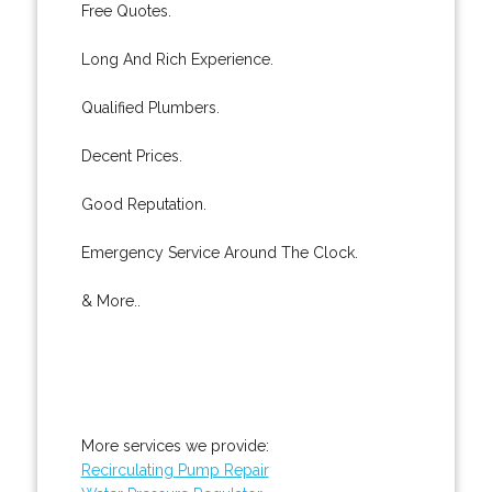
Free Quotes.
Long And Rich Experience.
Qualified Plumbers.
Decent Prices.
Good Reputation.
Emergency Service Around The Clock.
& More..
More services we provide:
Recirculating Pump Repair