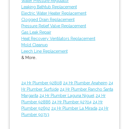
Water Pressure Regulator
Leaking Bathtub Replacement
Electric Water Heater Replacement
Clogged Drain Replacement
Pressure Relief Valve Replacement
Gas Leak Repair
Heat Recovery Ventilators Replacement
Mold Cleanup
Leech Line Replacement
& More..
24 Hr Plumber 92808
24 Hr Plumber Anaheim
24
Hr Plumber Surfside
24 Hr Plumber Rancho Santa
Margarita
24 Hr Plumber Laguna Niguel
24 Hr
Plumber 92886
24 Hr Plumber 92704
24 Hr
Plumber 92692
24 Hr Plumber La Mirada
24 Hr
Plumber 90713