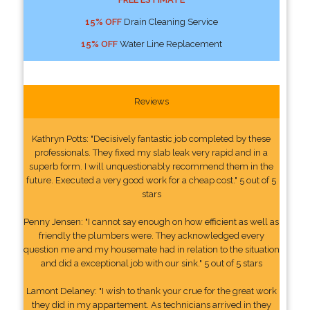
15% OFF
Drain Cleaning Service
15% OFF
Water Line Replacement
Reviews
Kathryn Potts: "Decisively fantastic job completed by these
professionals. They fixed my slab leak very rapid and in a
superb form. I will unquestionably recommend them in the
future. Executed a very good work for a cheap cost." 5 out of 5
stars
Penny Jensen: "I cannot say enough on how efficient as well as
friendly the plumbers were. They acknowledged every
question me and my housemate had in relation to the situation
and did a exceptional job with our sink." 5 out of 5 stars
Lamont Delaney: "I wish to thank your crue for the great work
they did in my appartement. As technicians arrived in they