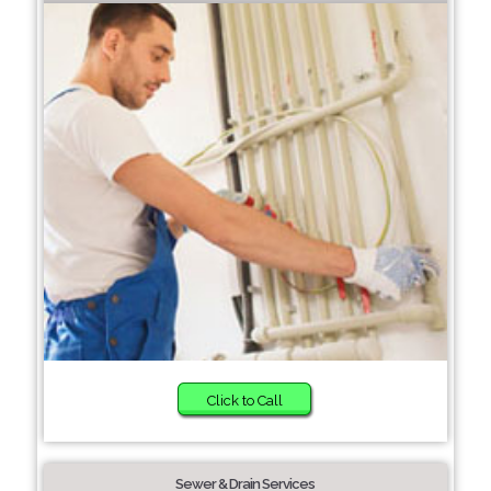
Click to Call
Sewer & Drain Services