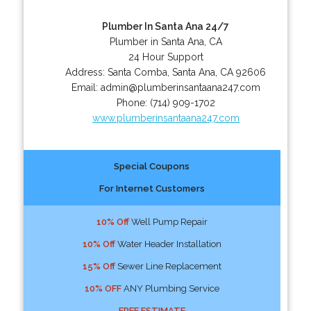
Plumber In Santa Ana 24/7
Plumber in Santa Ana, CA
24 Hour Support
Address:
Santa Comba
,
Santa Ana
,
CA
92606
Email:
admin@plumberinsantaana247.com
Phone:
(714) 909-1702
www.plumberinsantaana247.com
Special Coupons
For Internet Customers
10% Off
Well Pump Repair
10% Off
Water Header Installation
15% Off
Sewer Line Replacement
10% OFF
ANY Plumbing Service
FREE ESTIMATE