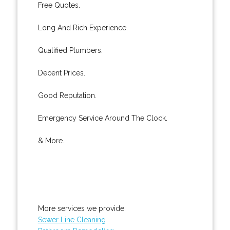
Free Quotes.
Long And Rich Experience.
Qualified Plumbers.
Decent Prices.
Good Reputation.
Emergency Service Around The Clock.
& More..
More services we provide:
Sewer Line Cleaning