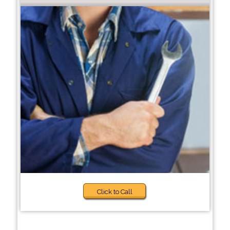
Click to Call