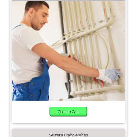
Click to Call
Sewer & Drain Services