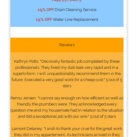
15% OFF
Drain Cleaning Service
15% OFF
Water Line Replacement
Reviews
Kathryn Potts: "Decisively fantastic job completed by these
professionals. They fixed my slab leak very rapid and in a
superb form. I will unquestionably recommend them in the
future. Executed a very good work for a cheap cost." 5 out of 5
stars
Penny Jensen: "I cannot say enough on how efficient as well as
friendly the plumbers were. They acknowledged every
question me and my housemate had in relation to the situation
and did a exceptional job with our sink." 5 out of 5 stars
Lamont Delaney: "I wish to thank your crue for the great work
they did in my appartement. As technicians arrived in they