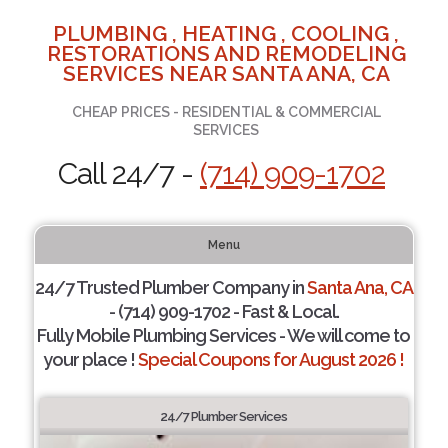
PLUMBING , HEATING , COOLING ,
RESTORATIONS AND REMODELING
SERVICES NEAR SANTA ANA, CA
CHEAP PRICES - RESIDENTIAL & COMMERCIAL
SERVICES
Call 24/7 -
(714) 909-1702
Menu
24/7 Trusted Plumber Company in
Santa Ana, CA
- (714) 909-1702 - Fast & Local.
Fully Mobile Plumbing Services - We will come to
your place !
Special Coupons for August 2026 !
24/7 Plumber Services