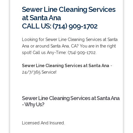
Sewer Line Cleaning Services
at Santa Ana
CALL US: (714) 909-1702
Looking for Sewer Line Cleaning Services at Santa
Ana or around Santa Ana, CA? You are in the right
spot! Call us Any-Time: (714) 909-1702.
Sewer Line Cleaning Services at Santa Ana
-
24/7/365 Service!
Sewer Line Cleaning Services at Santa Ana
- Why Us?
Licensed And Insured.