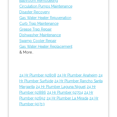
Bathroom Remodeling
Circulation Pumps Maintenance
Disaster Recovery
Gas Water Heater Rejuvenation
Curb Trap Maintenance
Grease Trap Repair
Dishwasher Maintenance
Swamp Cooler Repair
Gas Water Heater Replacement
& More..
24 Hr Plumber 92808
24 Hr Plumber Anaheim
24
Hr Plumber Surfside
24 Hr Plumber Rancho Santa
Margarita
24 Hr Plumber Laguna Niguel
24 Hr
Plumber 92886
24 Hr Plumber 92704
24 Hr
Plumber 92692
24 Hr Plumber La Mirada
24 Hr
Plumber 90713