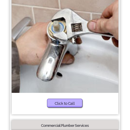
Click to Call
Commercial Plumber Services