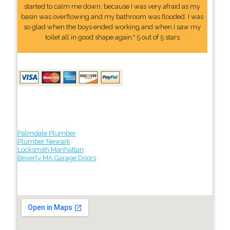
started to calm me down, because I was very afraid as my
basin was overflowing and my bathroom was flooded. I was
so glad when the boys ended working and when I saw my
toilet all in good shape again." 5 out of 5 stars
Palmdale Plumber
Plumber Newark
Locksmith Manhattan
Beverly MA Garage Doors