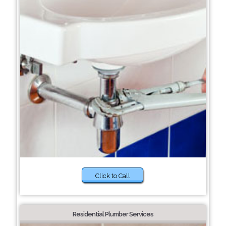
Click to Call
Residential Plumber Services