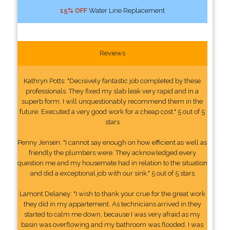
15% OFF
Water Line Replacement
Reviews
Kathryn Potts: "Decisively fantastic job completed by these
professionals. They fixed my slab leak very rapid and in a
superb form. I will unquestionably recommend them in the
future. Executed a very good work for a cheap cost." 5 out of 5
stars
Penny Jensen: "I cannot say enough on how efficient as well as
friendly the plumbers were. They acknowledged every
question me and my housemate had in relation to the situation
and did a exceptional job with our sink." 5 out of 5 stars
Lamont Delaney: "I wish to thank your crue for the great work
they did in my appartement. As technicians arrived in they
started to calm me down, because I was very afraid as my
basin was overflowing and my bathroom was flooded. I was