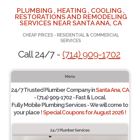
PLUMBING , HEATING , COOLING ,
RESTORATIONS AND REMODELING
SERVICES NEAR SANTA ANA, CA
CHEAP PRICES - RESIDENTIAL & COMMERCIAL
SERVICES
Call 24/7 -
(714) 909-1702
Menu
24/7 Trusted Plumber Company in
Santa Ana, CA
- (714) 909-1702 - Fast & Local.
Fully Mobile Plumbing Services - We will come to
your place !
Special Coupons for August 2026 !
24/7 Plumber Services