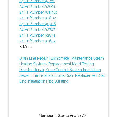
24 Hr Plumber 92781
24 Hr Plumber 92691
24 Hr Plumber Walnut
24 Hr Plumber 92802
24 Hr Plumber 90706
24 Hr Plumber 92707
24 Hr Plumber 92831
24 Hr Plumber 92653
& More..
Drain Line Repair
Flushometer Maintenance
Steam
Heating Systems Replacement
Mold Testing
Disaster Repair
Zone Control System Installation
Sewer Line Installation
Sink Drain Replacement
Gas
Line Installation
Pipe Bursting
Plumber In Santa Ana 24/7