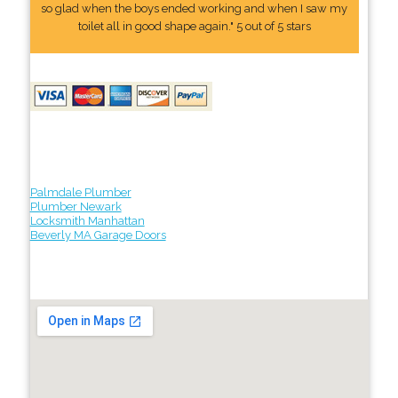
so glad when the boys ended working and when I saw my
toilet all in good shape again." 5 out of 5 stars
Palmdale Plumber
Plumber Newark
Locksmith Manhattan
Beverly MA Garage Doors