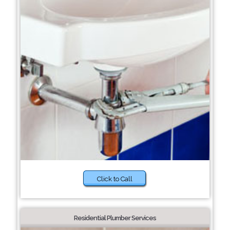
Click to Call
Residential Plumber Services