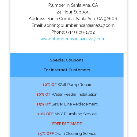
Plumber in Santa Ana, CA
24 Hour Support
Address:
Santa Comba
,
Santa Ana
,
CA
92606
Email:
admin@plumberinsantaana247.com
Phone:
(714) 909-1702
www.plumberinsantaana247.com
Special Coupons
For Internet Customers
10% Off
Well Pump Repair
10% Off
Water Header Installation
15% Off
Sewer Line Replacement
10% OFF
ANY Plumbing Service
FREE ESTIMATE
15% OFF
Drain Cleaning Service