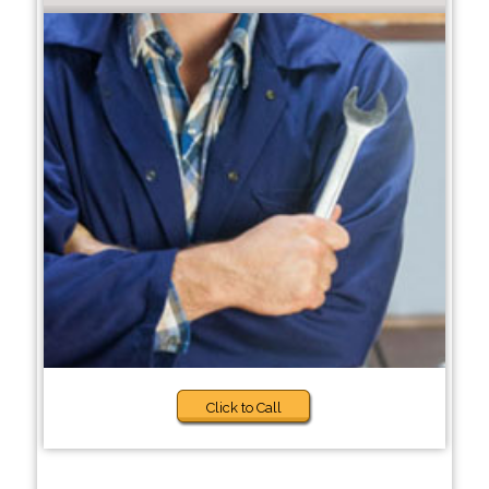
Click to Call