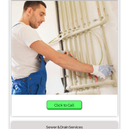
Click to Call
Sewer & Drain Services