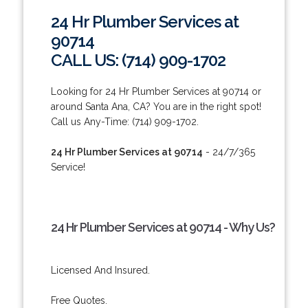
24 Hr Plumber Services at
90714
CALL US: (714) 909-1702
Looking for 24 Hr Plumber Services at 90714 or
around Santa Ana, CA? You are in the right spot!
Call us Any-Time: (714) 909-1702.
24 Hr Plumber Services at 90714
- 24/7/365
Service!
24 Hr Plumber Services at 90714 - Why Us?
Licensed And Insured.
Free Quotes.