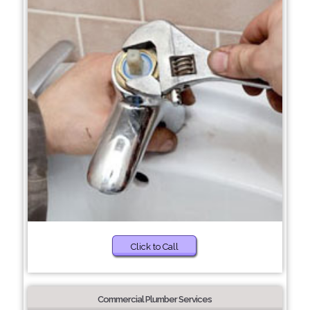
Click to Call
Commercial Plumber Services