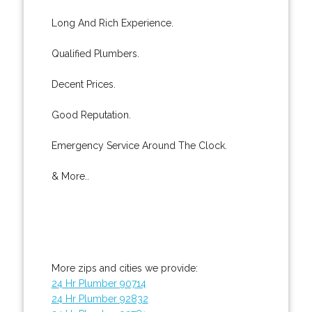
Long And Rich Experience.
Qualified Plumbers.
Decent Prices.
Good Reputation.
Emergency Service Around The Clock.
& More..
More zips and cities we provide:
24 Hr Plumber 90714
24 Hr Plumber 92832